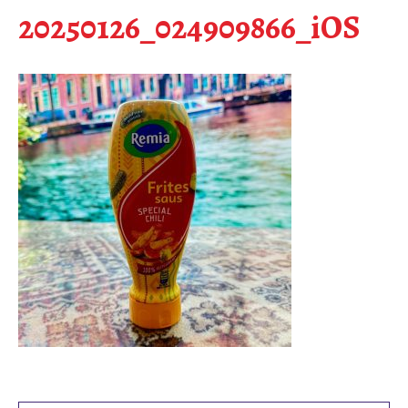
20250126_024909866_iOS