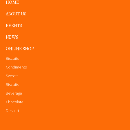
HOME
ABOUT US
EVENTS
NEWS
ONLINE SHOP
Biscuits
Condiments
Sweets
Biscuits
Beverage
Chocolate
Dessert