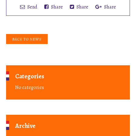
Send
Share
Share
Share
BACK TO NEWS
Categories
No categories
Archive