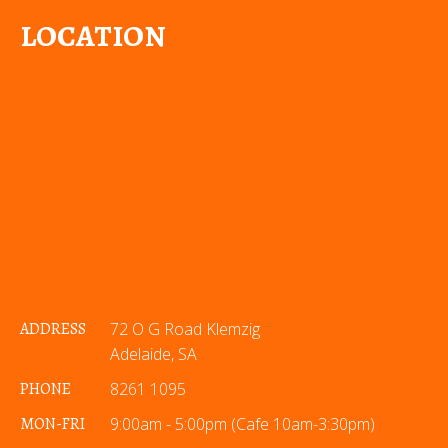
LOCATION
ADDRESS
72 O G Road Klemzig
Adelaide, SA
PHONE
8261 1095
MON-FRI
9:00am - 5:00pm (Cafe 10am-3:30pm)