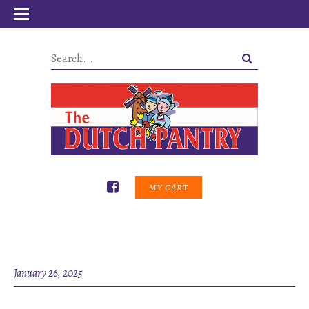
MY CART
January 26, 2025