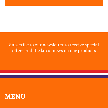
Subscribe to our newsletter to receive special
offers and the latest news on our products
MENU