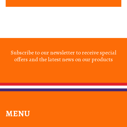
Subscribe to our newsletter to receive special
offers and the latest news on our products
MENU