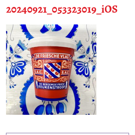
20240921_053323019_iOS