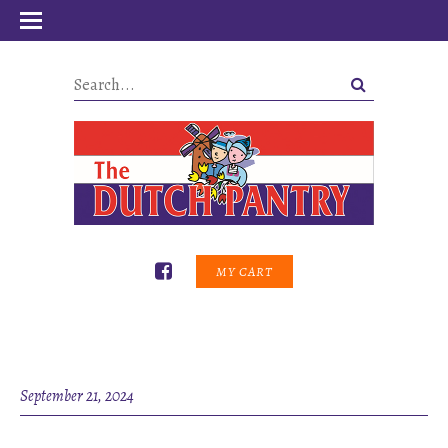
MY CART
September 21, 2024