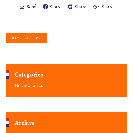
Send
Share
Share
Share
BACK TO NEWS
Categories
No categories
Archive