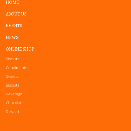
HOME
ABOUT US
EVENTS
NEWS
ONLINE SHOP
Biscuits
Condiments
Sweets
Biscuits
Beverage
Chocolate
Dessert