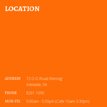
LOCATION
ADDRESS
72 O G Road Klemzig
Adelaide, SA
PHONE
8261 1095
MON-FRI
9:00am - 5:00pm (Cafe 10am-3:30pm)