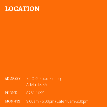
LOCATION
ADDRESS
72 O G Road Klemzig
Adelaide, SA
PHONE
8261 1095
MON-FRI
9:00am - 5:00pm (Cafe 10am-3:30pm)