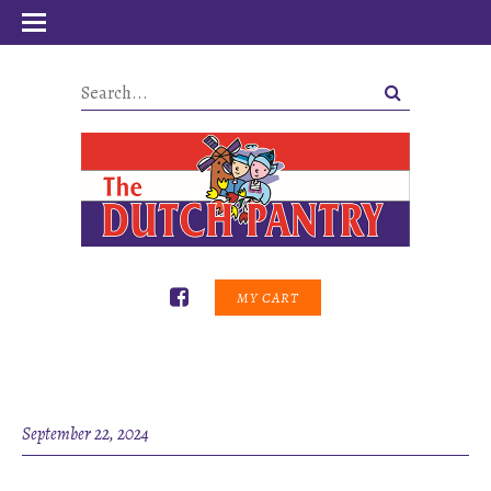
MY CART
September 22, 2024