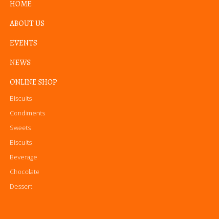
HOME
ABOUT US
EVENTS
NEWS
ONLINE SHOP
Biscuits
Condiments
Sweets
Biscuits
Beverage
Chocolate
Dessert