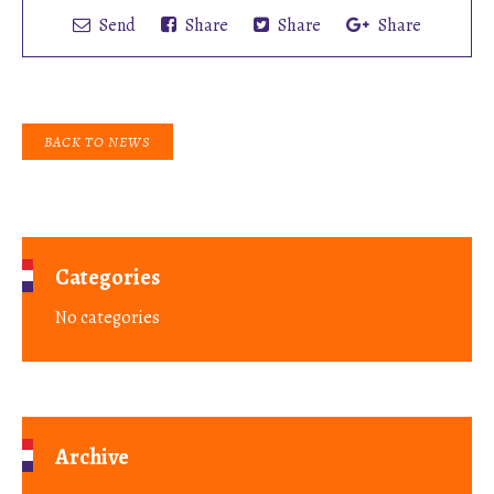
Send
Share
Share
Share
BACK TO NEWS
Categories
No categories
Archive