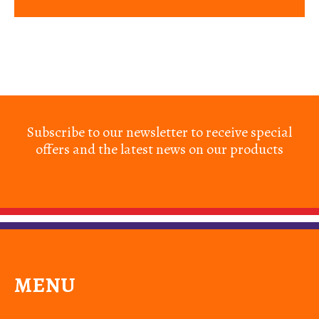
Subscribe to our newsletter to receive special
offers and the latest news on our products
MENU