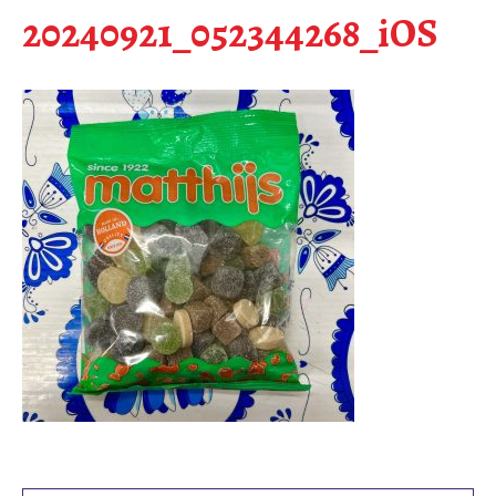
20240921_052344268_iOS