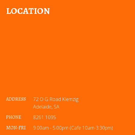
LOCATION
ADDRESS
72 O G Road Klemzig
Adelaide, SA
PHONE
8261 1095
MON-FRI
9:00am - 5:00pm (Cafe 10am-3:30pm)