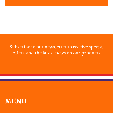
Subscribe to our newsletter to receive special
offers and the latest news on our products
MENU