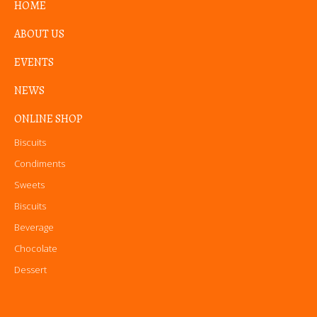
HOME
ABOUT US
EVENTS
NEWS
ONLINE SHOP
Biscuits
Condiments
Sweets
Biscuits
Beverage
Chocolate
Dessert