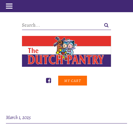
MY CART
March 1, 2025