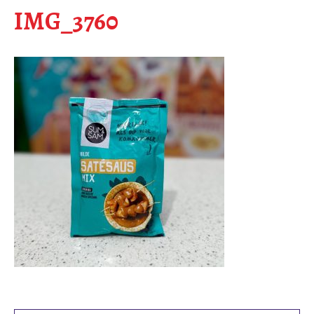
IMG_3760