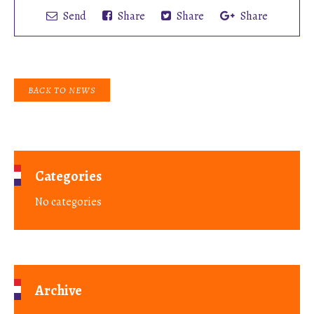
Send
Share
Share
Share
BACK TO NEWS
Categories
No categories
Archive