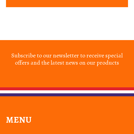
Subscribe to our newsletter to receive special
offers and the latest news on our products
MENU