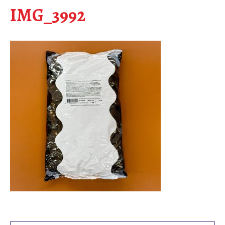
IMG_3992