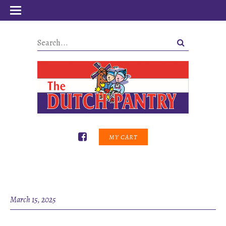
MY CART
March 15, 2025