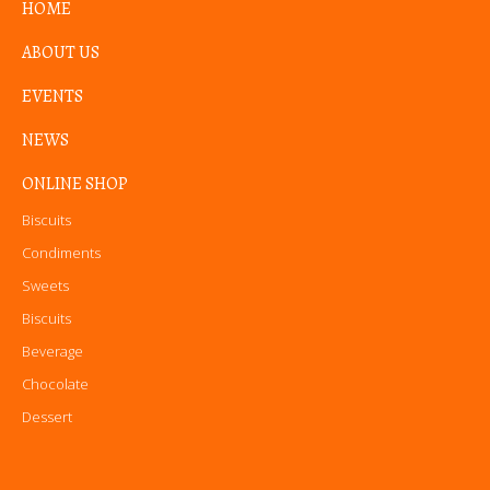
HOME
ABOUT US
EVENTS
NEWS
ONLINE SHOP
Biscuits
Condiments
Sweets
Biscuits
Beverage
Chocolate
Dessert