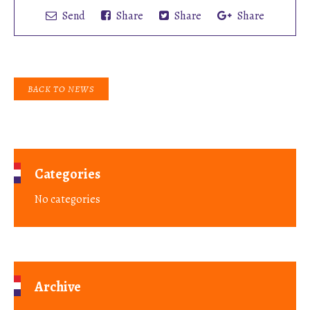
Send
Share
Share
Share
BACK TO NEWS
Categories
No categories
Archive