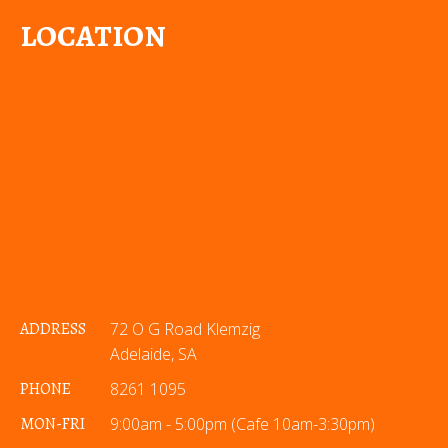
LOCATION
ADDRESS
72 O G Road Klemzig
Adelaide, SA
PHONE
8261 1095
MON-FRI
9:00am - 5:00pm (Cafe 10am-3:30pm)