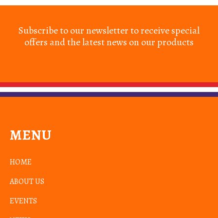
Subscribe to our newsletter to receive special
offers and the latest news on our products
MENU
HOME
ABOUT US
EVENTS