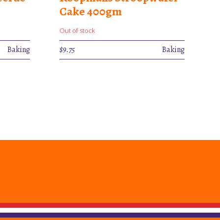
Cake 400gm
Out of stock
Baking
$
9.75
Baking