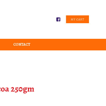
MY CART
CONTACT
coa 250gm