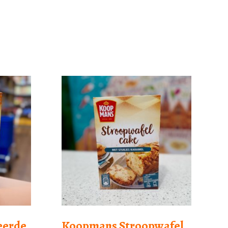
eerde
Koopmans Stroopwafel