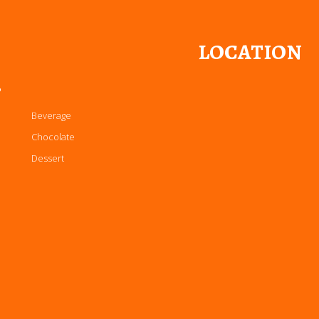
LOCATION
P
Beverage
Chocolate
Dessert