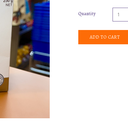
Quantity
ADD TO CART