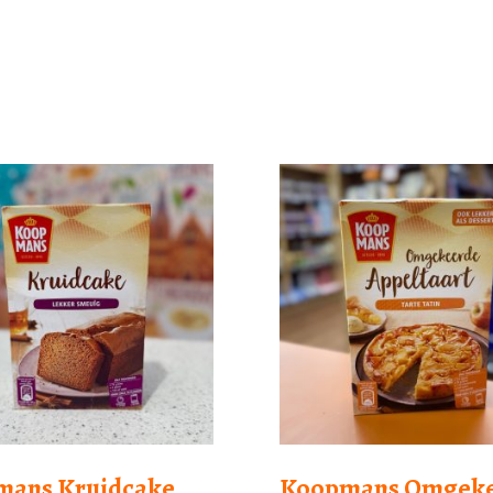
mans Kruidcake
Koopmans Omgek