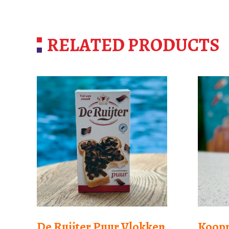
RELATED PRODUCTS
De Ruijter Puur Vlokken
Koop