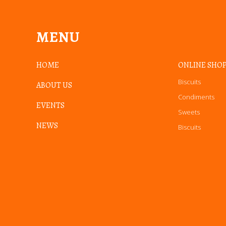
MENU
HOME
ONLINE SHO
Biscuits
ABOUT US
Condiments
EVENTS
Sweets
NEWS
Biscuits