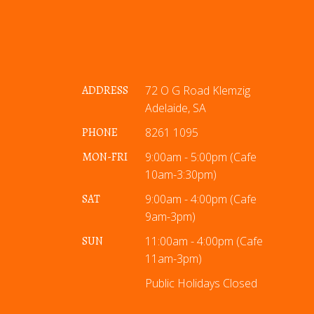
ADDRESS
72 O G Road Klemzig
Adelaide, SA
PHONE
8261 1095
MON-FRI
9:00am - 5:00pm (Cafe
10am-3:30pm)
SAT
9:00am - 4:00pm (Cafe
9am-3pm)
SUN
11:00am - 4:00pm (Cafe
11am-3pm)
Public Holidays Closed