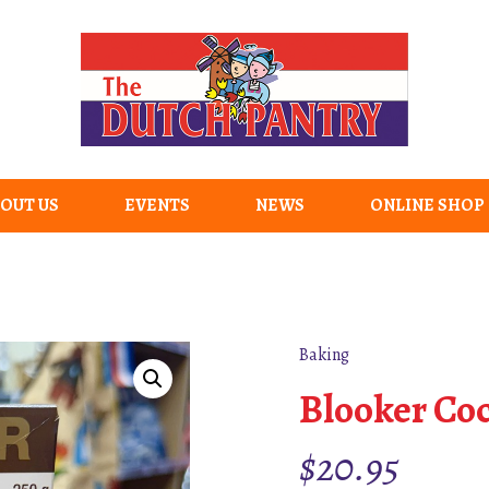
OUT US
EVENTS
NEWS
ONLINE SHOP
Baking
Blooker Co
$
20.95