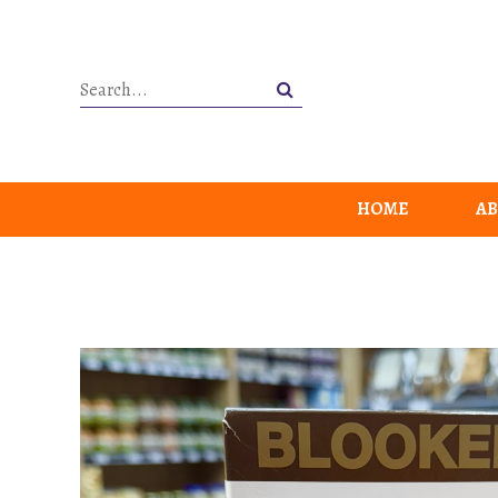
HOME
AB