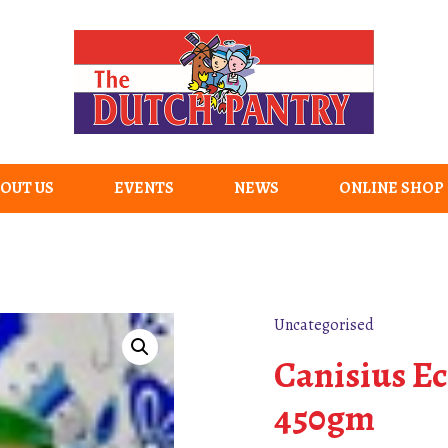
OUT US
EVENTS
NEWS
ONLINE SHOP
Uncategorised
Canisius E
450gm