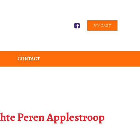
MY CART
CONTACT
chte Peren Applestroop