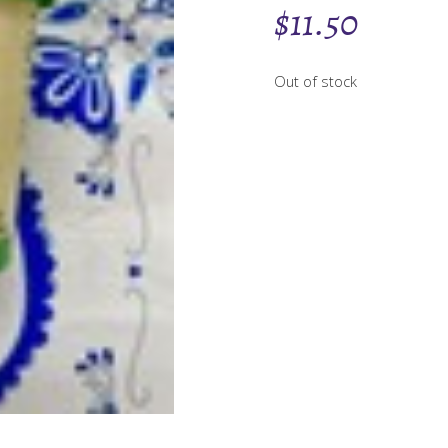
$
11.50
Out of stock