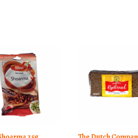
 Shoarma 25g
The Dutch Compan