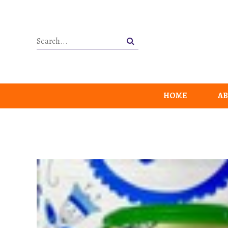
HOME
AB