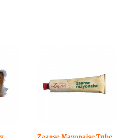
y
Zaanse Mayonaise Tube