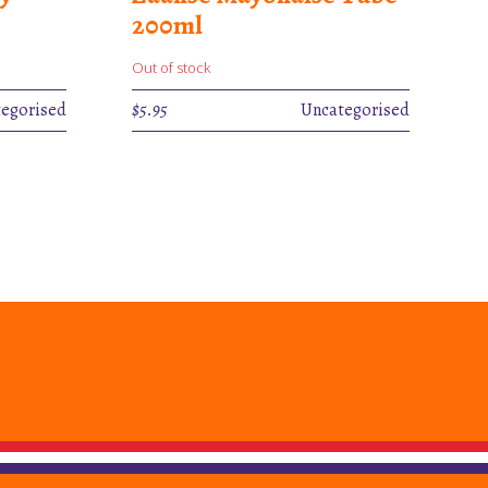
200ml
Out of stock
egorised
$
5.95
Uncategorised