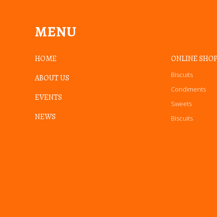
MENU
HOME
ONLINE SHO
Biscuits
ABOUT US
Condiments
EVENTS
Sweets
NEWS
Biscuits