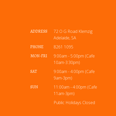
ADDRESS
72 O G Road Klemzig
Adelaide, SA
PHONE
8261 1095
MON-FRI
9:00am - 5:00pm (Cafe
10am-3:30pm)
SAT
9:00am - 4:00pm (Cafe
9am-3pm)
SUN
11:00am - 4:00pm (Cafe
11am-3pm)
Public Holidays Closed