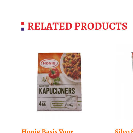
RELATED PRODUCTS
Honig Basis Voor
Silvo