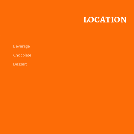
LOCATION
P
Beverage
Chocolate
Dessert