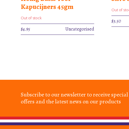
Kapucijners 45gm
Out of sto
Out of stock
$
3.50
$
4.95
Uncategorised
Subscribe to our newsletter to receive special
offers and the latest news on our products