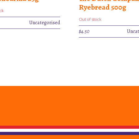
Ryebread 500g
ck
Out of stock
Uncategorised
$
4.50
Uncat