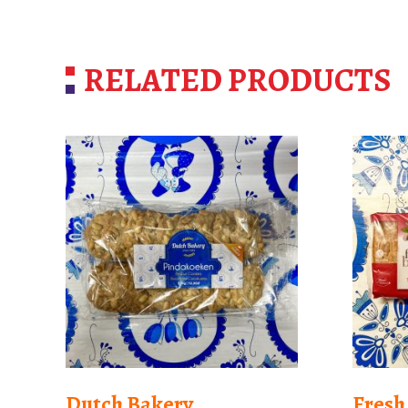
RELATED PRODUCTS
Dutch Bakery
Fresh