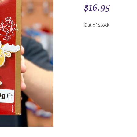
$
16.95
Out of stock