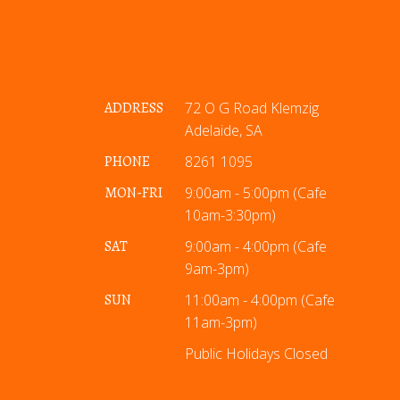
ADDRESS
72 O G Road Klemzig
Adelaide, SA
PHONE
8261 1095
MON-FRI
9:00am - 5:00pm (Cafe
10am-3:30pm)
SAT
9:00am - 4:00pm (Cafe
9am-3pm)
SUN
11:00am - 4:00pm (Cafe
11am-3pm)
Public Holidays Closed