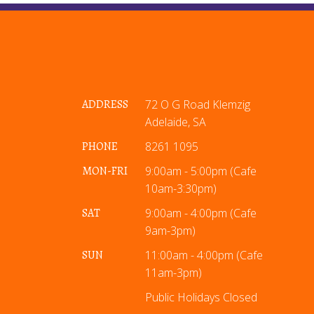
ADDRESS
72 O G Road Klemzig
Adelaide, SA
PHONE
8261 1095
MON-FRI
9:00am - 5:00pm (Cafe
10am-3:30pm)
SAT
9:00am - 4:00pm (Cafe
9am-3pm)
SUN
11:00am - 4:00pm (Cafe
11am-3pm)
Public Holidays Closed