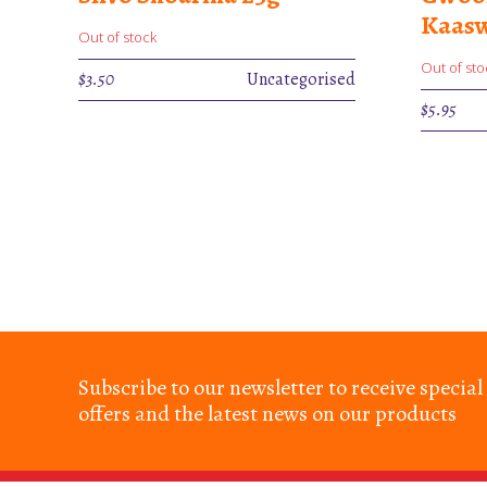
Kaasw
Out of stock
Out of sto
$
3.50
Uncategorised
$
5.95
Subscribe to our newsletter to receive special
offers and the latest news on our products