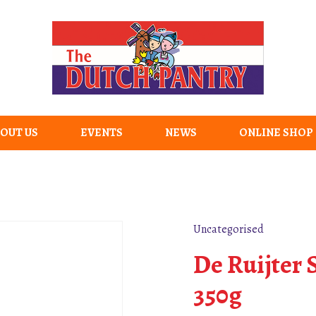
OUT US
EVENTS
NEWS
ONLINE SHOP
Uncategorised
De Ruijter
350g