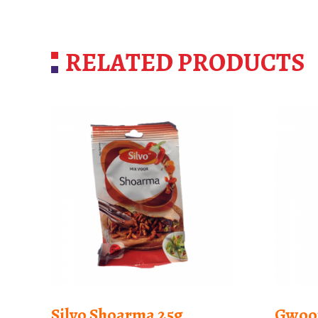
RELATED PRODUCTS
Silvo Shoarma 25g
Gwoo