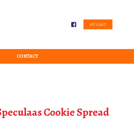
MY CART
CONTACT
 Speculaas Cookie Spread