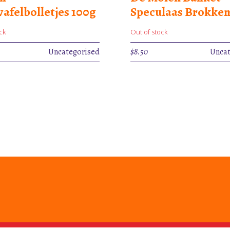
afelbolletjes 100g
Speculaas Brokken
ck
Out of stock
Uncategorised
$
8.50
Uncat