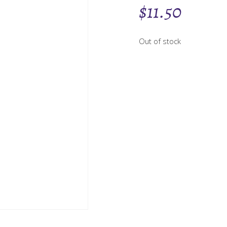
$
11.50
Out of stock