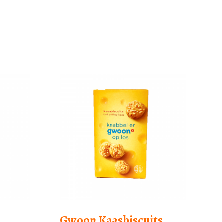
Gwoon Kaasbiscuits