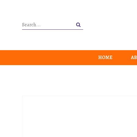
HOME
AB