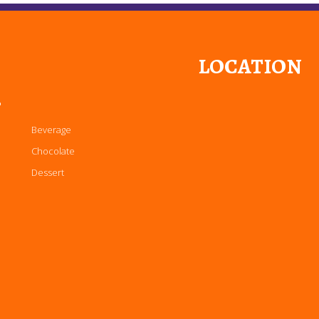
LOCATION
P
Beverage
Chocolate
Dessert