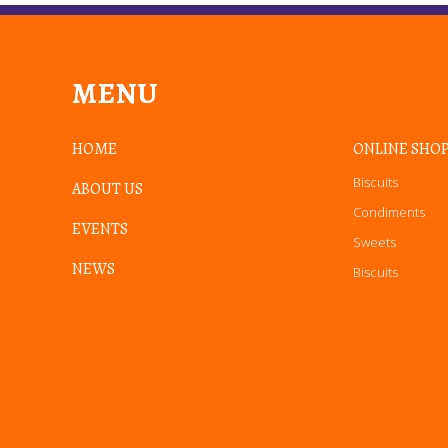
MENU
HOME
ONLINE SHO
Biscuits
ABOUT US
Condiments
EVENTS
Sweets
NEWS
Biscuits