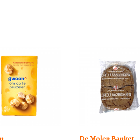
n
De Molen Banket