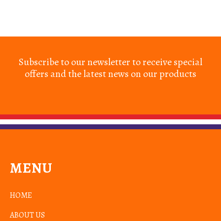
Subscribe to our newsletter to receive special
offers and the latest news on our products
MENU
HOME
ABOUT US