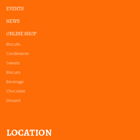
EVENTS
NEWS
ONLINE SHOP
Biscuits
Condiments
Sweets
Biscuits
Beverage
Chocolate
Dessert
LOCATION