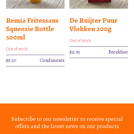
Remia Fritessaus
De Ruijter Puur
Squeezie Bottle
Vlokken 200g
500ml
Out of stock
Out of stock
$
11.95
Breakfast
$
9.50
Condiments
Subscribe to our newsletter to receive special
offers and the latest news on our products