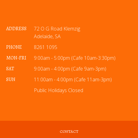
ADDRESS
72 O G Road Klemzig
Adelaide, SA
PHONE
8261 1095
MON-FRI
9:00am - 5:00pm (Cafe 10am-3:30pm)
SAT
9:00am - 4:00pm (Cafe 9am-3pm)
SUN
11:00am - 4:00pm (Cafe 11am-3pm)
Public Holidays Closed
CONTACT