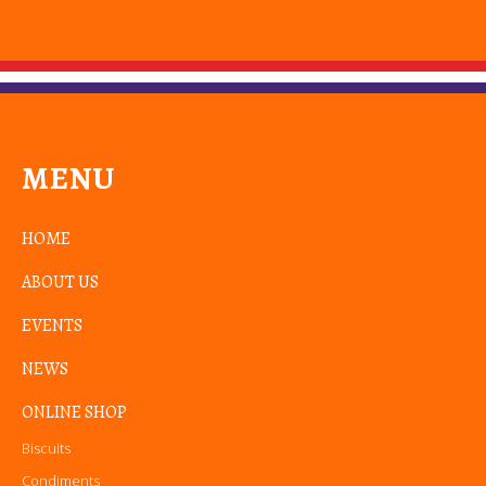
MENU
HOME
ABOUT US
EVENTS
NEWS
ONLINE SHOP
Biscuits
Condiments