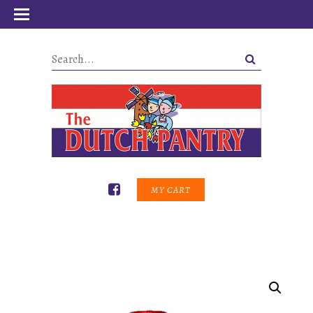
MY CART