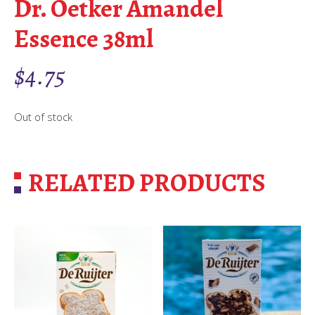
Dr. Oetker Amandel
Essence 38ml
$
4.75
Out of stock
RELATED PRODUCTS