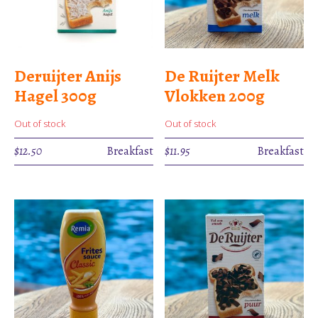
Deruijter Anijs
De Ruijter Melk
Hagel 300g
Vlokken 200g
Out of stock
Out of stock
$
12.50
Breakfast
$
11.95
Breakfast