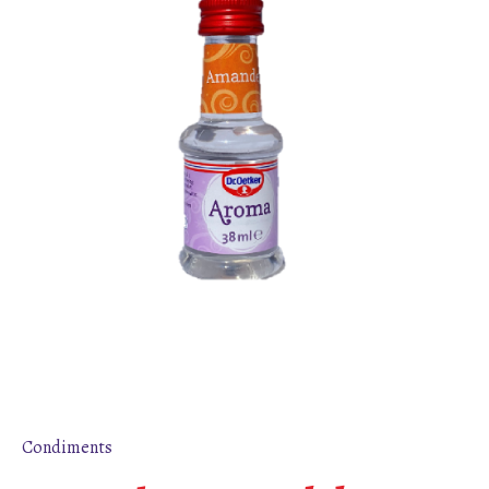
Condiments