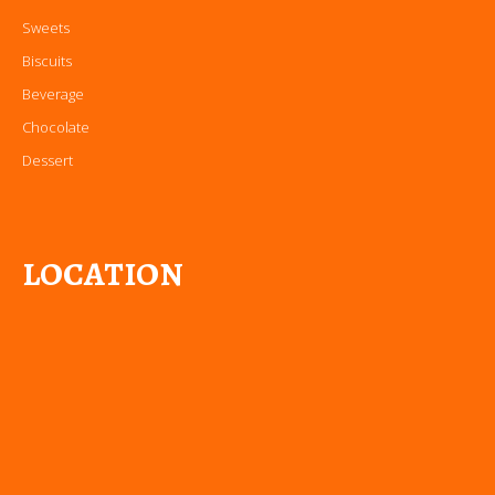
Sweets
Biscuits
Beverage
Chocolate
Dessert
LOCATION