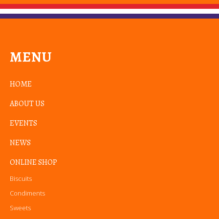
MENU
HOME
ABOUT US
EVENTS
NEWS
ONLINE SHOP
Biscuits
Condiments
Sweets