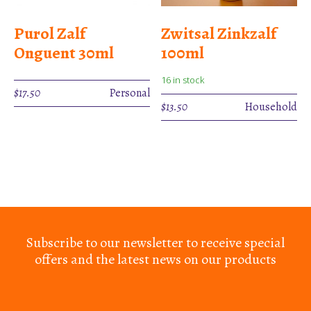
Purol Zalf
Zwitsal Zinkzalf
Onguent 30ml
100ml
16 in stock
$
17.50
Personal
$
13.50
Household
Subscribe to our newsletter to receive special
offers and the latest news on our products