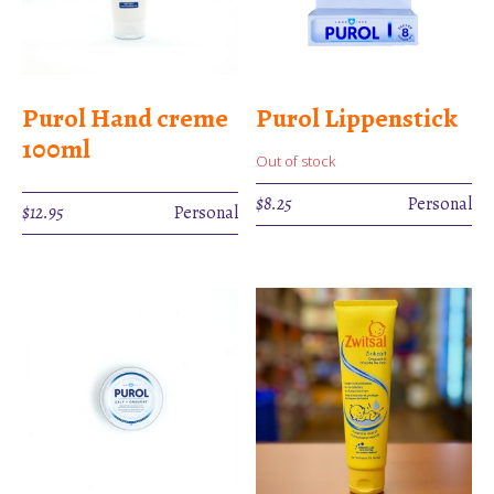
Purol Hand creme
Purol Lippenstick
100ml
Out of stock
$
8.25
Personal
$
12.95
Personal