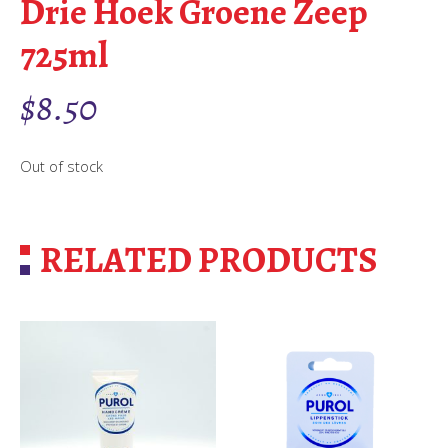
Drie Hoek Groene Zeep
725ml
$
8.50
Out of stock
RELATED PRODUCTS