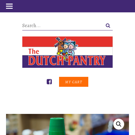
MY CART