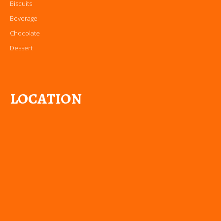
Biscuits
Beverage
Chocolate
Dessert
LOCATION