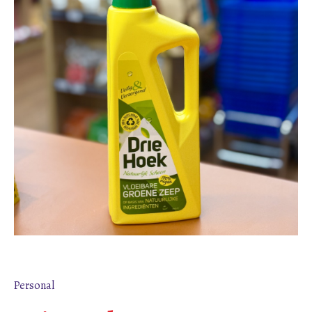
Personal