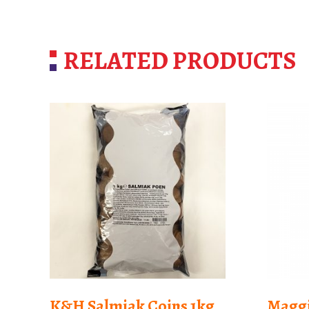
RELATED PRODUCTS
K&H Salmiak Coins 1kg
Maggi