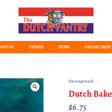
OUT US
EVENTS
NEWS
ONLINE SHOP
Uncategorised
Dutch Bake
$
6.75