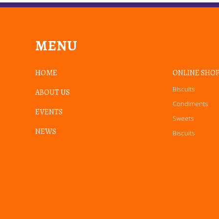
MENU
HOME
ONLINE SHO
Biscuits
ABOUT US
Condiments
EVENTS
Sweets
NEWS
Biscuits