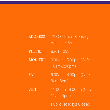
ADDRESS
72 O G Road Klemzig
Adelaide, SA
PHONE
8261 1095
MON-FRI
9:00am - 5:00pm (Cafe
10am-3:30pm)
SAT
9:00am - 4:00pm (Cafe
9am-3pm)
SUN
11:00am - 4:00pm (Cafe
11am-3pm)
Public Holidays Closed