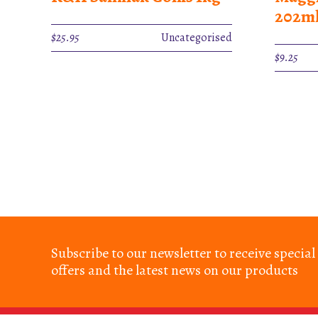
202m
$
25.95
Uncategorised
$
9.25
Subscribe to our newsletter to receive special
offers and the latest news on our products