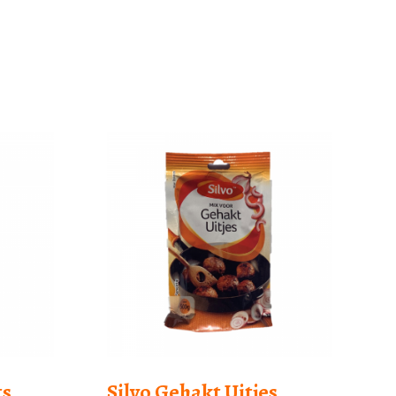
ts
Silvo Gehakt Uitjes