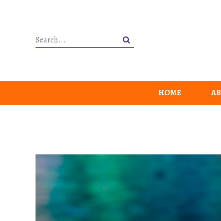
HOME
AB