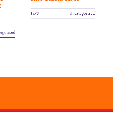
E
$
3.50
Uncategorised
egorised