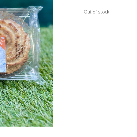
Out of stock