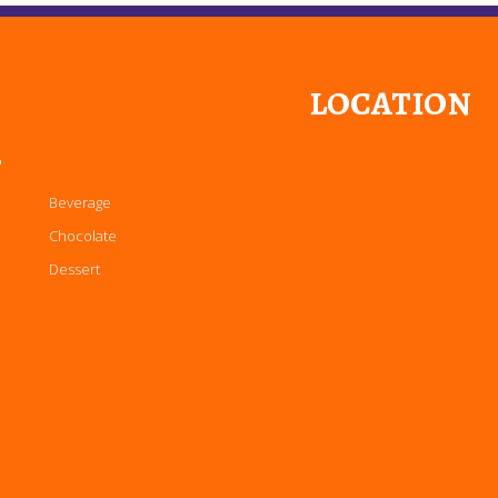
LOCATION
P
Beverage
Chocolate
Dessert