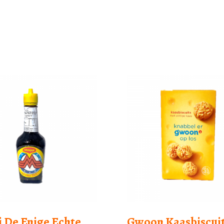
 De Enige Echte
Gwoon Kaasbiscui