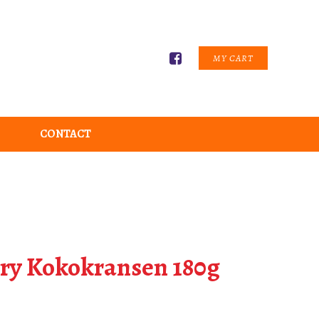
MY CART
CONTACT
ry Kokokransen 180g