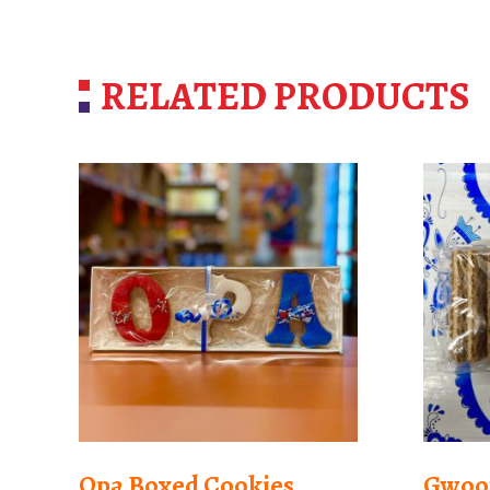
RELATED PRODUCTS
Opa Boxed Cookies
Gwoon