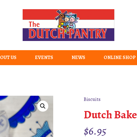
OUT US
EVENTS
NEWS
ONLINE SHOP
Biscuits
Dutch Bake
$
6.95