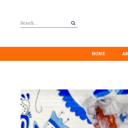
HOME
AB