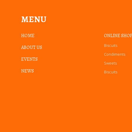
MENU
HOME
ONLINE SHO
Biscuits
ABOUT US
Condiments
EVENTS
Sweets
NEWS
Biscuits