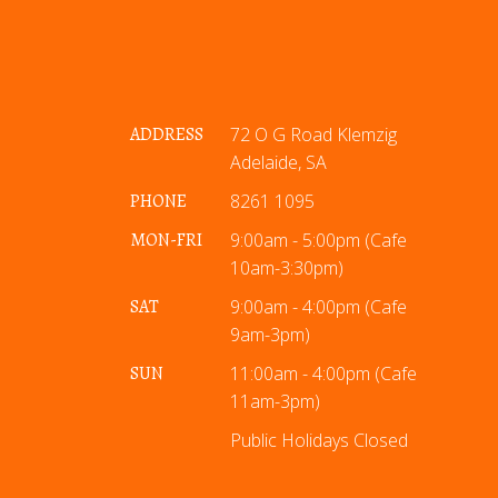
ADDRESS
72 O G Road Klemzig
Adelaide, SA
PHONE
8261 1095
MON-FRI
9:00am - 5:00pm (Cafe
10am-3:30pm)
SAT
9:00am - 4:00pm (Cafe
9am-3pm)
SUN
11:00am - 4:00pm (Cafe
11am-3pm)
Public Holidays Closed