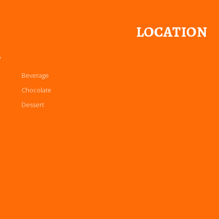
LOCATION
P
Beverage
Chocolate
Dessert