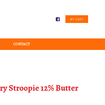
MY CART
CONTACT
ry Stroopie 12% Butter