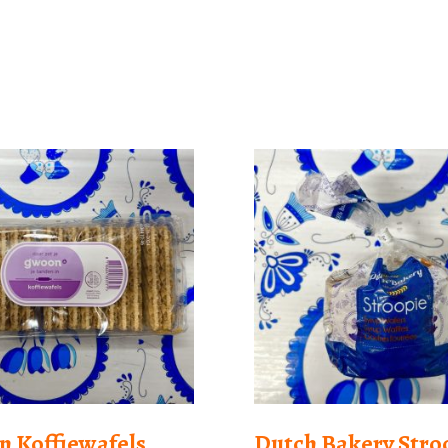
 Koffiewafels
Dutch Bakery Stro