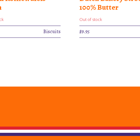
m
100% Butter
ck
Out of stock
Biscuits
$
9.95