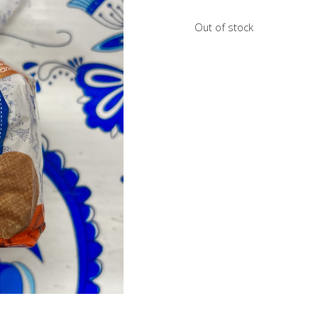
Out of stock