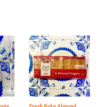
opie
Fresh Bake Almond