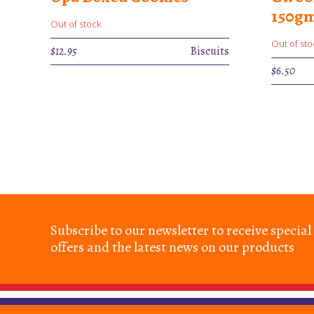
150g
Out of stock
Out of sto
$
12.95
Biscuits
$
6.50
Subscribe to our newsletter to receive special
offers and the latest news on our products