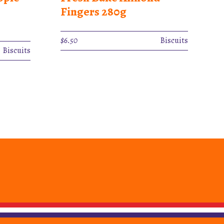
Fingers 280g
$
6.50
Biscuits
Biscuits