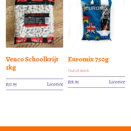
Venco Schoolkrijt
Euromix 750g
1kg
Out of stock
$
19.95
Licorice
$
37.95
Licorice