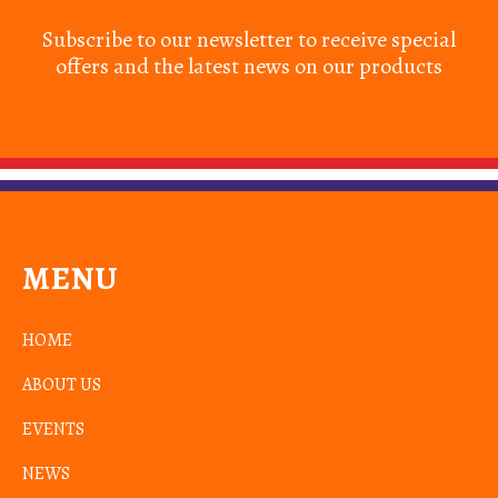
Subscribe to our newsletter to receive special
offers and the latest news on our products
MENU
HOME
ABOUT US
EVENTS
NEWS