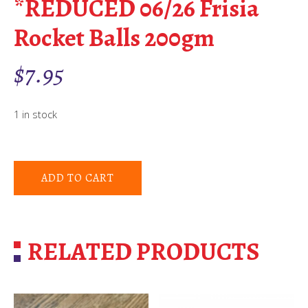
*REDUCED 06/26 Frisia
Rocket Balls 200gm
$
7.95
1 in stock
ADD TO CART
RELATED PRODUCTS