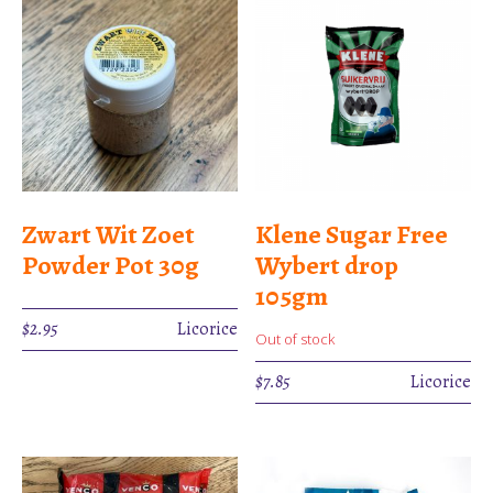
Zwart Wit Zoet
Klene Sugar Free
Powder Pot 30g
Wybert drop
105gm
$
2.95
Licorice
Out of stock
$
7.85
Licorice