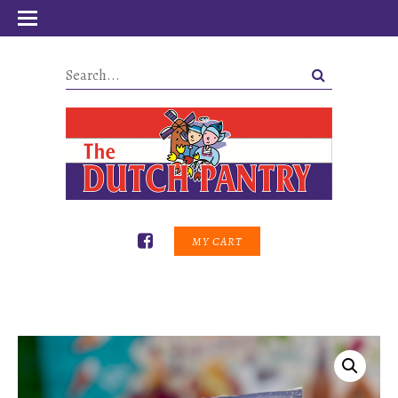
MY CART