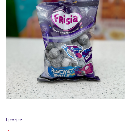
Licorice