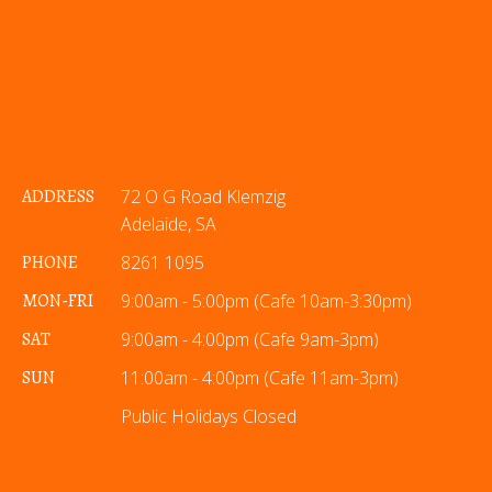
ADDRESS
72 O G Road Klemzig
Adelaide, SA
PHONE
8261 1095
MON-FRI
9:00am - 5:00pm (Cafe 10am-3:30pm)
SAT
9:00am - 4:00pm (Cafe 9am-3pm)
SUN
11:00am - 4:00pm (Cafe 11am-3pm)
Public Holidays Closed