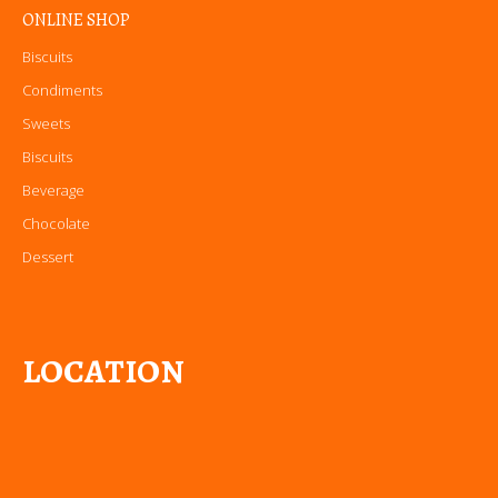
ONLINE SHOP
Biscuits
Condiments
Sweets
Biscuits
Beverage
Chocolate
Dessert
LOCATION