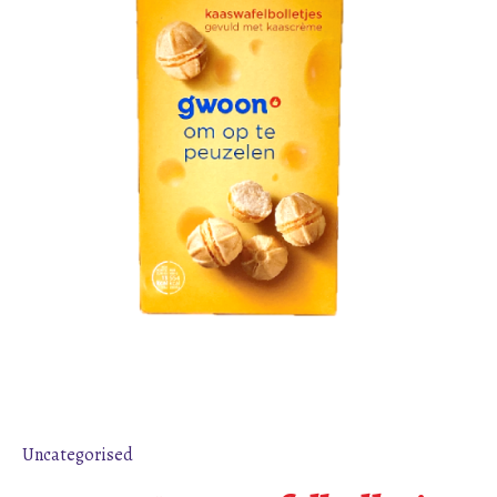
Uncategorised