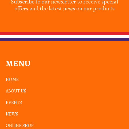
Subscribe to our newsletter to receive special
offers and the latest news on our products
MENU
HOME
ABOUT US
EVENTS
NEWS
ONLINE SHOP