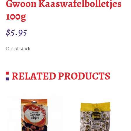
Gwoon Kaaswafelbolletjes
100g
$
5.95
Out of stock
RELATED PRODUCTS