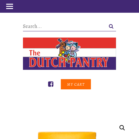
MY CART