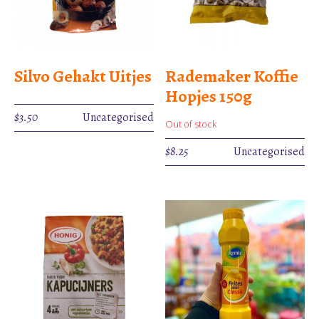
Silvo Gehakt Uitjes
Rademaker Koffie
Hopjes 150g
$
3.50
Uncategorised
Out of stock
$
8.25
Uncategorised