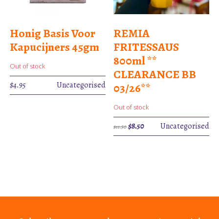
Honig Basis Voor
REMIA
Kapucijners 45gm
FRITESSAUS
800ml **
Out of stock
CLEARANCE BB
$
4.95
Uncategorised
03/26**
Out of stock
Original
Current
$
8.50
Uncategorised
$
11.50
price
price
was:
is:
$11.50.
$8.50.