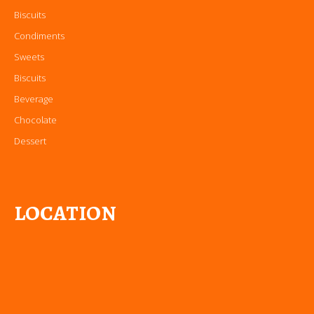
Biscuits
Condiments
Sweets
Biscuits
Beverage
Chocolate
Dessert
LOCATION