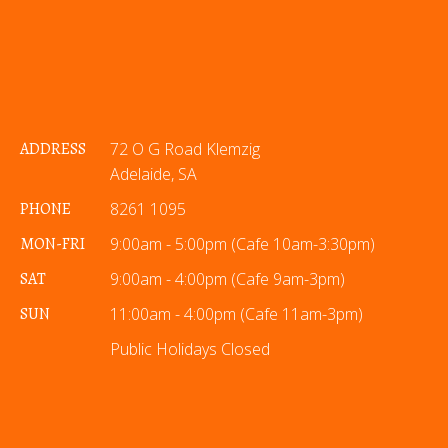
ADDRESS
72 O G Road Klemzig
Adelaide, SA
PHONE
8261 1095
MON-FRI
9:00am - 5:00pm (Cafe 10am-3:30pm)
SAT
9:00am - 4:00pm (Cafe 9am-3pm)
SUN
11:00am - 4:00pm (Cafe 11am-3pm)
Public Holidays Closed