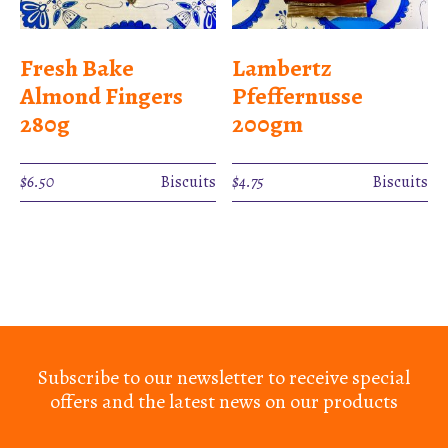
Fresh Bake
Lambertz
Almond Fingers
Pfeffernusse
280g
200gm
$
6.50
Biscuits
$
4.75
Biscuits
Subscribe to our newsletter to receive special
offers and the latest news on our products