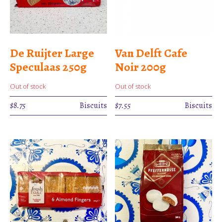
De Ruijter Large
Van Delft Cafe
Speculaas 250g
Noir 200g
Out of stock
Out of stock
$
8.75
Biscuits
$
7.55
Biscuits