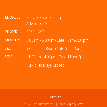
ADDRESS
72 O G Road Klemzig
Adelaide, SA
PHONE
8261 1095
MON-FRI
9:00am - 5:00pm (Cafe 10am-3:30pm)
SAT
9:00am - 4:00pm (Cafe 9am-3pm)
SUN
11:00am - 4:00pm (Cafe 11am-3pm)
Public Holidays Closed
CONTACT
© 2026 The Dutch Pantry
|
Web Design
by Argon