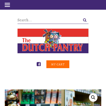
MY CART