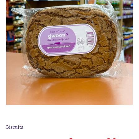
Biscuits