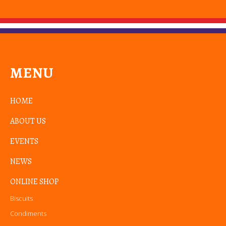
MENU
HOME
ABOUT US
EVENTS
NEWS
ONLINE SHOP
Biscuits
Condiments