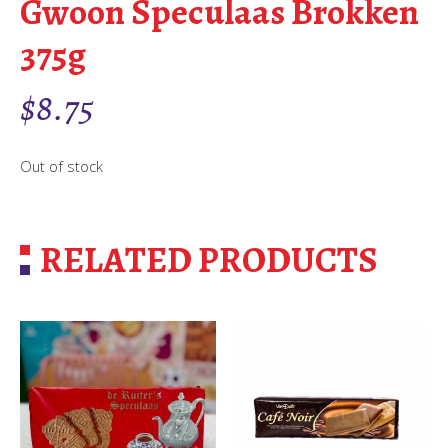
Gwoon Speculaas Brokken
375g
$
8.75
Out of stock
RELATED PRODUCTS