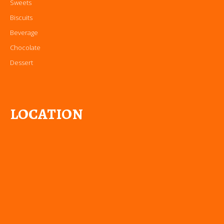
Sweets
Biscuits
Beverage
Chocolate
Dessert
LOCATION