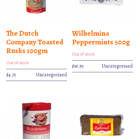
The Dutch
Wilhelmina
Company Toasted
Peppermints 500g
Rusks 100gm
Out of stock
Out of stock
$
16.95
Uncategorised
$
4.75
Uncategorised