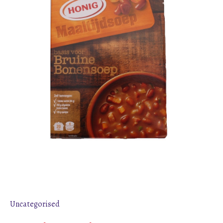
Uncategorised