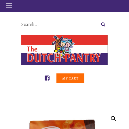
MY CART