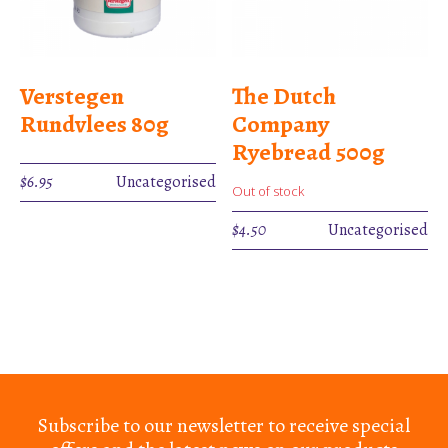
Verstegen
The Dutch
Rundvlees 80g
Company
Ryebread 500g
$
6.95
Uncategorised
Out of stock
$
4.50
Uncategorised
Subscribe to our newsletter to receive special