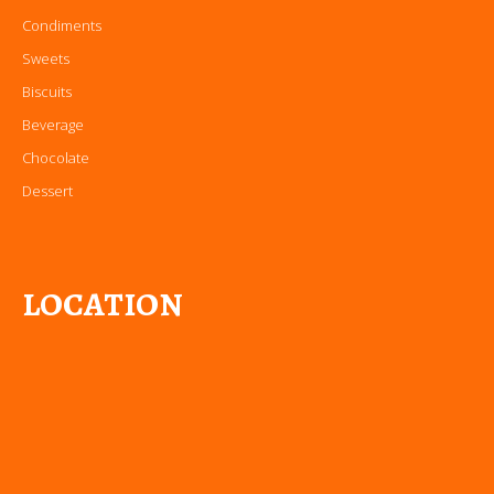
Condiments
Sweets
Biscuits
Beverage
Chocolate
Dessert
LOCATION