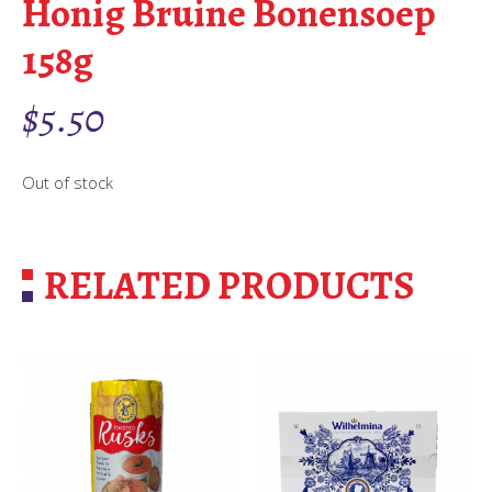
Honig Bruine Bonensoep
158g
$
5.50
Out of stock
RELATED PRODUCTS