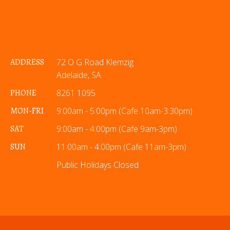
ADDRESS
72 O G Road Klemzig
Adelaide, SA
PHONE
8261 1095
MON-FRI
9:00am - 5:00pm (Cafe 10am-3:30pm)
SAT
9:00am - 4:00pm (Cafe 9am-3pm)
SUN
11:00am - 4:00pm (Cafe 11am-3pm)
Public Holidays Closed