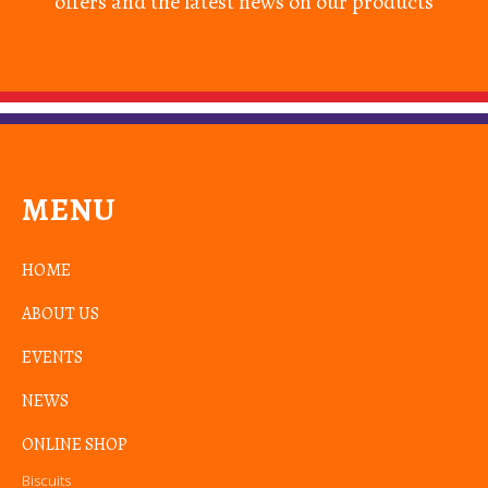
offers and the latest news on our products
MENU
HOME
ABOUT US
EVENTS
NEWS
ONLINE SHOP
Biscuits