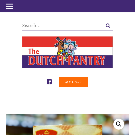
MY CART