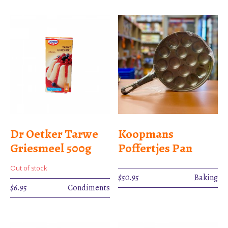
Dr Oetker Tarwe
Koopmans
Griesmeel 500g
Poffertjes Pan
Out of stock
$
50.95
Baking
$
6.95
Condiments