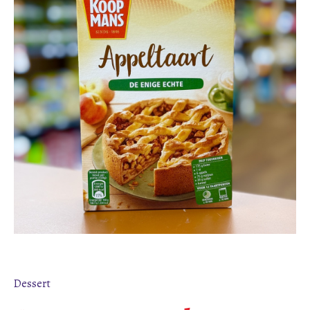
Dessert