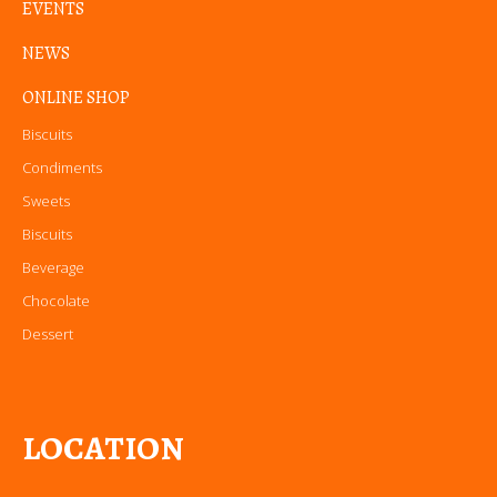
EVENTS
NEWS
ONLINE SHOP
Biscuits
Condiments
Sweets
Biscuits
Beverage
Chocolate
Dessert
LOCATION