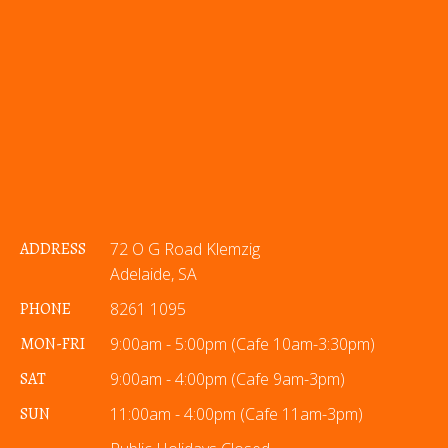
ADDRESS
72 O G Road Klemzig
Adelaide, SA
PHONE
8261 1095
MON-FRI
9:00am - 5:00pm (Cafe 10am-3:30pm)
SAT
9:00am - 4:00pm (Cafe 9am-3pm)
SUN
11:00am - 4:00pm (Cafe 11am-3pm)