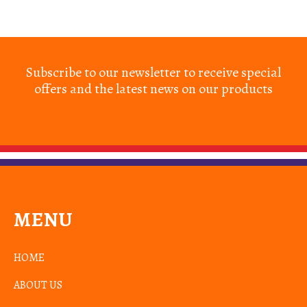
Subscribe to our newsletter to receive special
offers and the latest news on our products
MENU
HOME
ABOUT US