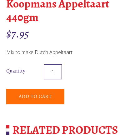
Koopmans Appeltaart
440gm
$
7.95
Mix to make Dutch Appeltaart
Quantity
ADD TO CART
RELATED PRODUCTS