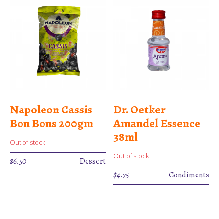
Napoleon Cassis
Dr. Oetker
Bon Bons 200gm
Amandel Essence
38ml
Out of stock
Out of stock
$
6.50
Dessert
$
4.75
Condiments