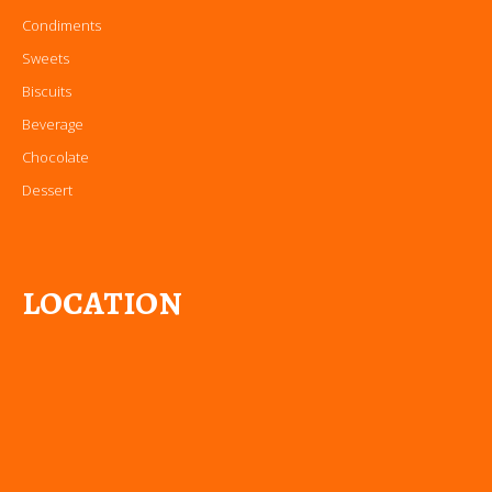
Condiments
Sweets
Biscuits
Beverage
Chocolate
Dessert
LOCATION