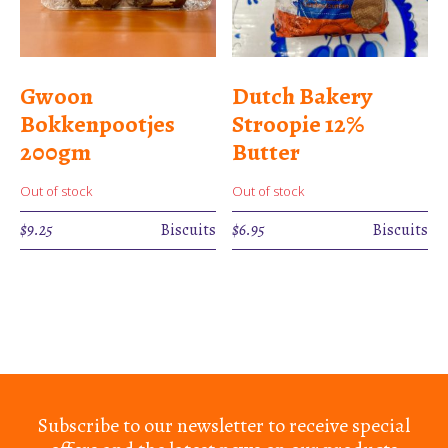
Gwoon
Dutch Bakery
Bokkenpootjes
Stroopie 12%
200gm
Butter
Out of stock
Out of stock
$
9.25
Biscuits
$
6.95
Biscuits
Subscribe to our newsletter to receive special