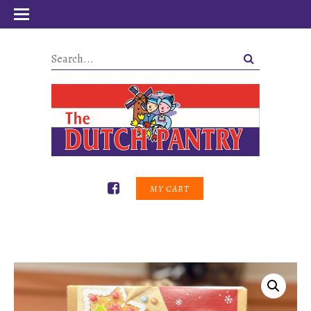
MY CART