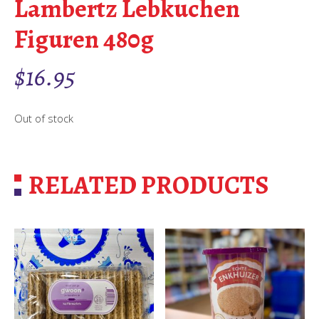
Lambertz Lebkuchen
Figuren 480g
$
16.95
Out of stock
RELATED PRODUCTS