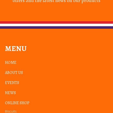
offers and the latest news on our products
MENU
HOME
ABOUT US
EVENTS
NEWS
ONLINE SHOP
Biscuits