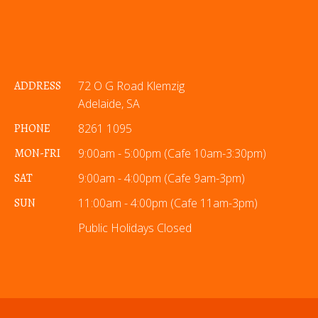
ADDRESS
72 O G Road Klemzig
Adelaide, SA
PHONE
8261 1095
MON-FRI
9:00am - 5:00pm (Cafe 10am-3:30pm)
SAT
9:00am - 4:00pm (Cafe 9am-3pm)
SUN
11:00am - 4:00pm (Cafe 11am-3pm)
Public Holidays Closed