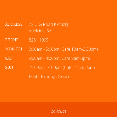
ADDRESS
72 O G Road Klemzig
Adelaide, SA
PHONE
8261 1095
MON-FRI
9:00am - 5:00pm (Cafe 10am-3:30pm)
SAT
9:00am - 4:00pm (Cafe 9am-3pm)
SUN
11:00am - 4:00pm (Cafe 11am-3pm)
Public Holidays Closed
CONTACT