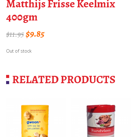
Matthijs Frisse Keelmix
400gm
Original
Current
$
9.85
$
11.95
price
price
Out of stock
was:
is:
$11.95.
$9.85.
RELATED PRODUCTS