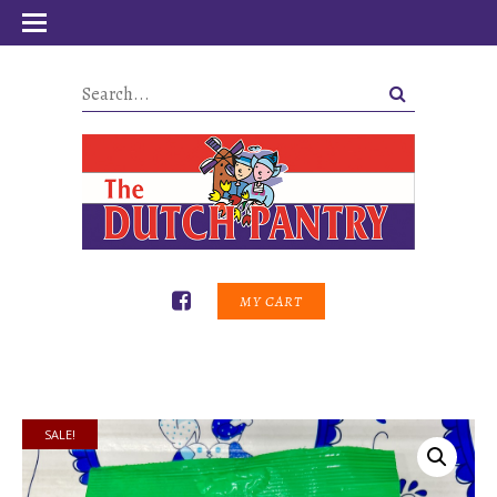
MY CART
SALE!