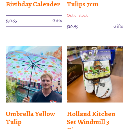
Birthday Calender
Tulips 7cm
Out of stock
$
30.95
Gifts
$
10.95
Gifts
Umbrella Yellow
Holland Kitchen
Tulip
Set Windmill 3