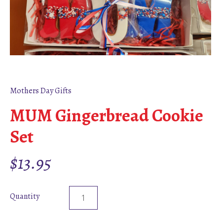
Mothers Day Gifts
MUM Gingerbread Cookie
Set
$
13.95
Quantity