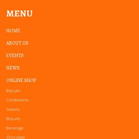
MENU
HOME
ABOUT US
EVENTS
NEWS
ONLINE SHOP
Biscuits
Condiments
Sweets
Biscuits
Beverage
Chocolate