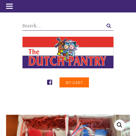
MY CART