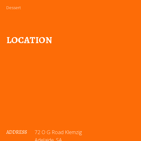
Dessert
LOCATION
ADDRESS
72 O G Road Klemzig
Adelaide, SA