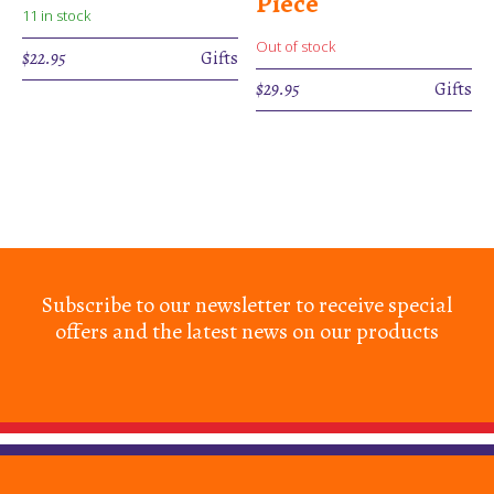
Piece
11 in stock
Out of stock
$
22.95
Gifts
$
29.95
Gifts
Subscribe to our newsletter to receive special
offers and the latest news on our products