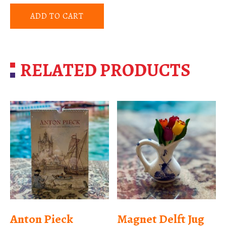
ADD TO CART
RELATED PRODUCTS
Anton Pieck
Magnet Delft Jug