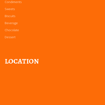
Condiments
Sweets
Biscuits
Beverage
Chocolate
Dessert
LOCATION