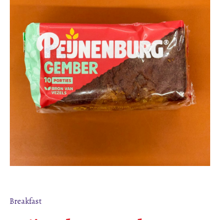
Breakfast