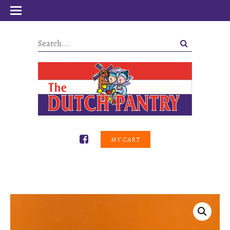
MY CART