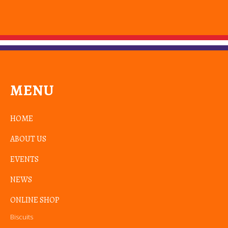
MENU
HOME
ABOUT US
EVENTS
NEWS
ONLINE SHOP
Biscuits