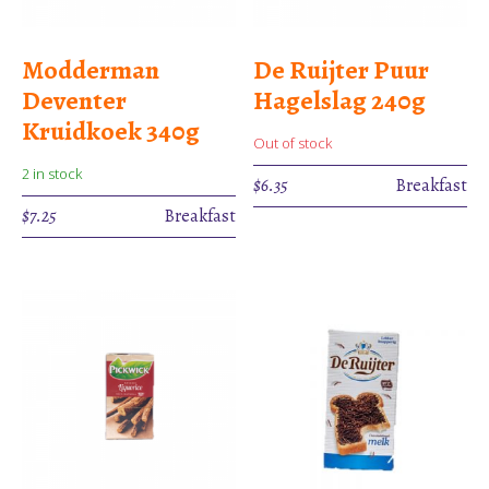
Modderman
De Ruijter Puur
Deventer
Hagelslag 240g
Kruidkoek 340g
Out of stock
2 in stock
$
6.35
Breakfast
$
7.25
Breakfast