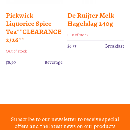
Pickwick
De Ruijter Melk
Liquorice Spice
Hagelslag 240g
Tea**CLEARANCE
Out of stock
2/26**
$
6.35
Breakfast
Out of stock
$
8.50
Beverage
Subscribe to our newsletter to receive special
offers and the latest news on our products