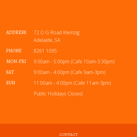
ADDRESS
72 O G Road Klemzig
Adelaide, SA
PHONE
8261 1095
MON-FRI
9:00am - 5:00pm (Cafe 10am-3:30pm)
SAT
9:00am - 4:00pm (Cafe 9am-3pm)
SUN
11:00am - 4:00pm (Cafe 11am-3pm)
Public Holidays Closed
CONTACT