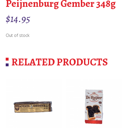
Peijnenburg Gember 348g
$
14.95
Out of stock
RELATED PRODUCTS