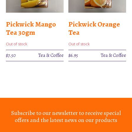
Pickwick Mango
Pickwick Orange
Tea 30gm
Tea
Out of stock
Out of stock
$
7.50
Tea & Coffee
$
6.95
Tea & Coffee
Subscribe to our newsletter to receive special
offers and the latest news on our products