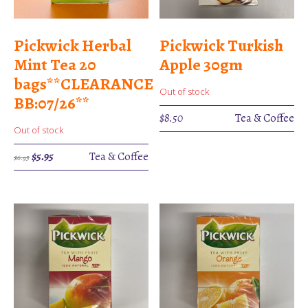
Pickwick Herbal
Pickwick Turkish
Mint Tea 20
Apple 30gm
bags**CLEARANCE
Out of stock
BB:07/26**
$
8.50
Tea & Coffee
Out of stock
Original
Current
$
5.95
Tea & Coffee
$
6.95
price
price
was:
is:
$6.95.
$5.95.