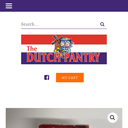
MY CART