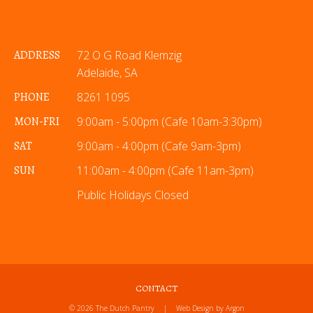
ADDRESS
72 O G Road Klemzig
Adelaide, SA
PHONE
8261 1095
MON-FRI
9:00am - 5:00pm (Cafe 10am-3:30pm)
SAT
9:00am - 4:00pm (Cafe 9am-3pm)
SUN
11:00am - 4:00pm (Cafe 11am-3pm)
Public Holidays Closed
CONTACT
© 2026 The Dutch Pantry
|
Web Design
by Argon