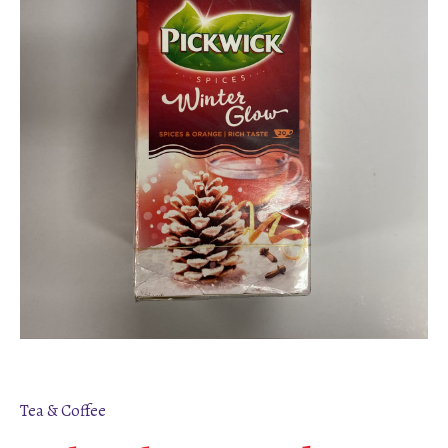
Tea & Coffee