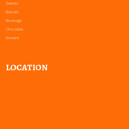
Sweets
Biscuits
Beverage
Chocolate
Dessert
LOCATION