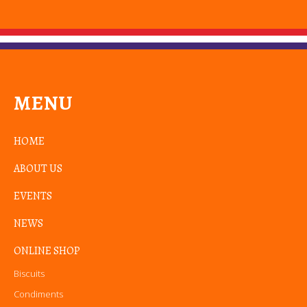
MENU
HOME
ABOUT US
EVENTS
NEWS
ONLINE SHOP
Biscuits
Condiments