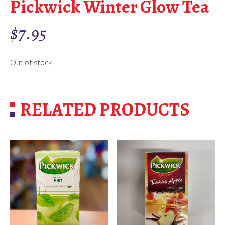
Pickwick Winter Glow Tea
$
7.95
Out of stock
RELATED PRODUCTS