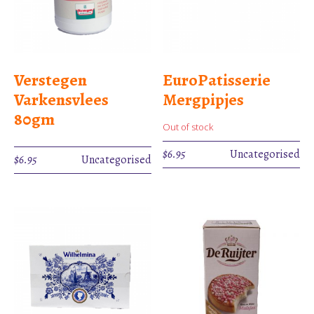
Verstegen
EuroPatisserie
Varkensvlees
Mergpipjes
80gm
Out of stock
$
6.95
Uncategorised
$
6.95
Uncategorised