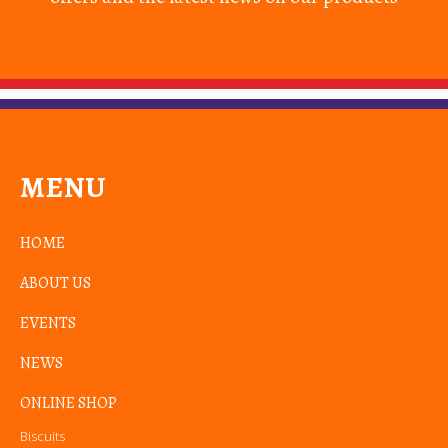
MENU
HOME
ABOUT US
EVENTS
NEWS
ONLINE SHOP
Biscuits