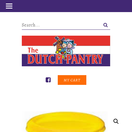
MY CART