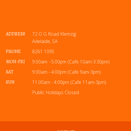
ADDRESS
72 O G Road Klemzig
Adelaide, SA
PHONE
8261 1095
MON-FRI
9:00am - 5:00pm (Cafe 10am-3:30pm)
SAT
9:00am - 4:00pm (Cafe 9am-3pm)
SUN
11:00am - 4:00pm (Cafe 11am-3pm)
Public Holidays Closed