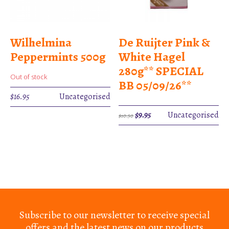
Wilhelmina
De Ruijter Pink &
Peppermints 500g
White Hagel
280g** SPECIAL
Out of stock
BB 05/09/26**
$
16.95
Uncategorised
Original
Current
$
9.95
Uncategorised
$
10.50
price
price
was:
is:
$10.50.
$9.95.
Subscribe to our newsletter to receive special
offers and the latest news on our products