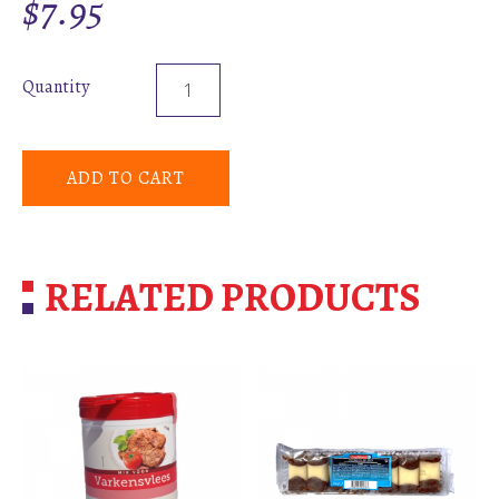
$
7.95
Quantity
ADD TO CART
RELATED PRODUCTS