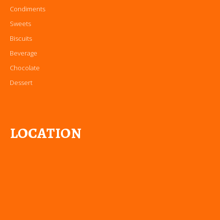
Condiments
Sweets
Biscuits
Beverage
Chocolate
Dessert
LOCATION