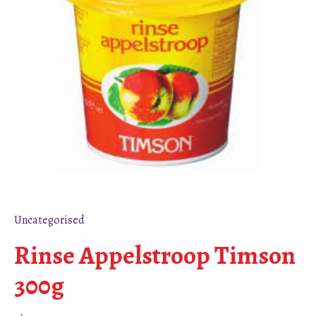
Uncategorised
Rinse Appelstroop Timson
300g