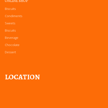
ONLINE SHOP
Biscuits
Condiments
Sweets
Biscuits
Beverage
Chocolate
Dessert
LOCATION