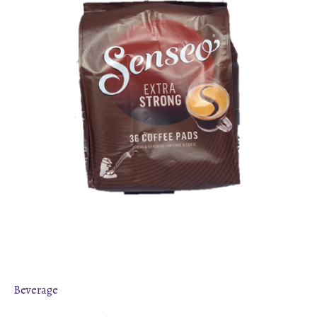
Beverage