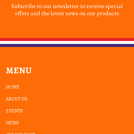
Subscribe to our newsletter to receive special
offers and the latest news on our products
MENU
HOME
ABOUT US
EVENTS
NEWS