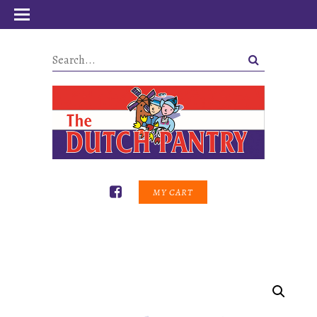
MY CART