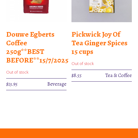
Douwe Egberts
Pickwick Joy Of
Coffee
Tea Ginger Spices
250g**BEST
15 cups
BEFORE**15/7/2025
Out of stock
Out of stock
$
8.55
Tea & Coffee
$
13.95
Beverage