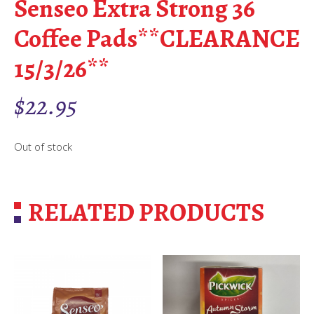
Senseo Extra Strong 36
Coffee Pads**CLEARANCE
15/3/26**
$
22.95
Out of stock
RELATED PRODUCTS