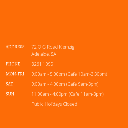
ADDRESS
72 O G Road Klemzig
Adelaide, SA
PHONE
8261 1095
MON-FRI
9:00am - 5:00pm (Cafe 10am-3:30pm)
SAT
9:00am - 4:00pm (Cafe 9am-3pm)
SUN
11:00am - 4:00pm (Cafe 11am-3pm)
Public Holidays Closed