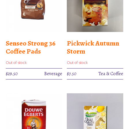
Senseo Strong 36
Pickwick Autumn
Coffee Pads
Storm
Out of stock
Out of stock
$
29.50
Beverage
$
7.50
Tea & Coffee