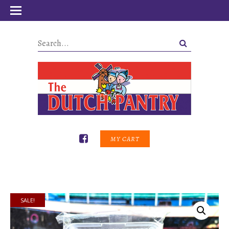
MY CART
SALE!