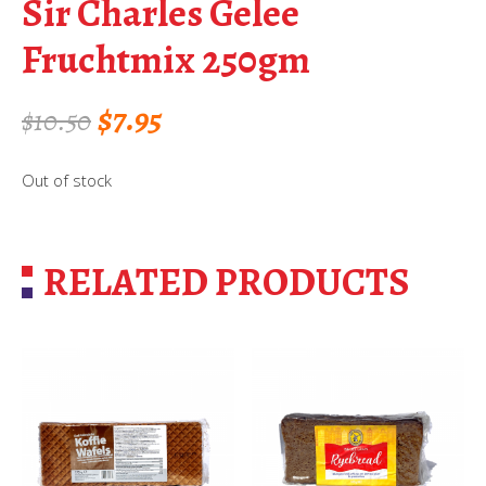
Sir Charles Gelee
Fruchtmix 250gm
Original
Current
$
7.95
$
10.50
price
price
Out of stock
was:
is:
$10.50.
$7.95.
RELATED PRODUCTS