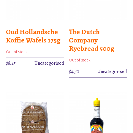
Oud Hollandsche
The Dutch
Koffie Wafels 175g
Company
Ryebread 500g
Out of stock
Out of stock
$
8.25
Uncategorised
$
4.50
Uncategorised