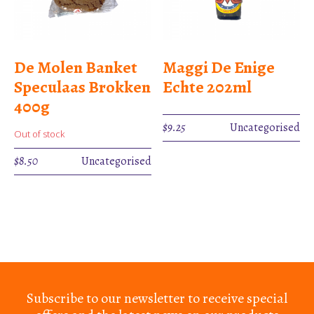
De Molen Banket
Maggi De Enige
Speculaas Brokken
Echte 202ml
400g
$
9.25
Uncategorised
Out of stock
$
8.50
Uncategorised
Subscribe to our newsletter to receive special