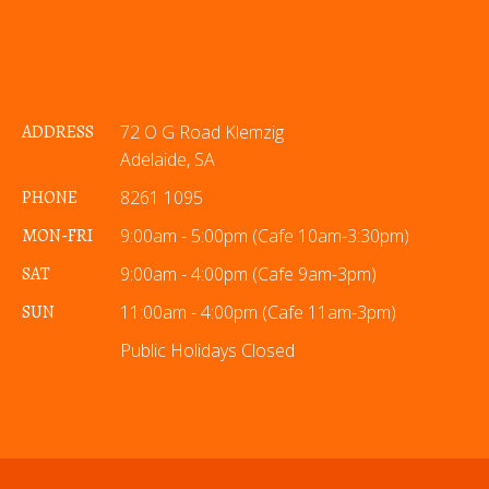
ADDRESS
72 O G Road Klemzig
Adelaide, SA
PHONE
8261 1095
MON-FRI
9:00am - 5:00pm (Cafe 10am-3:30pm)
SAT
9:00am - 4:00pm (Cafe 9am-3pm)
SUN
11:00am - 4:00pm (Cafe 11am-3pm)
Public Holidays Closed