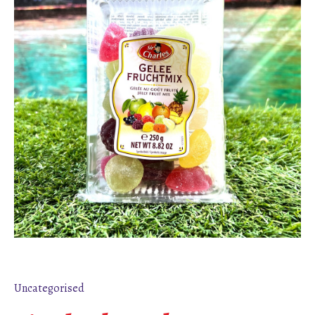
Uncategorised