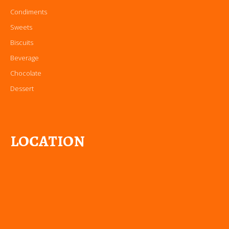
Condiments
Sweets
Biscuits
Beverage
Chocolate
Dessert
LOCATION