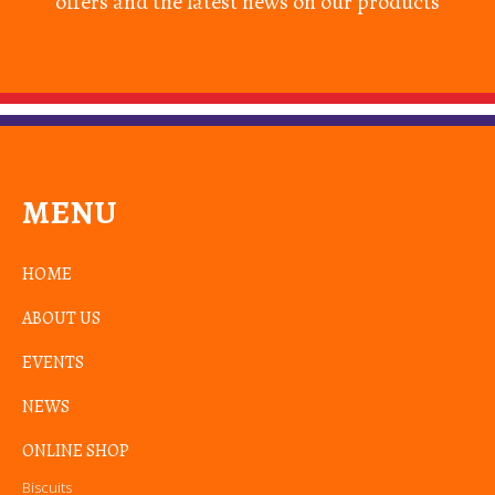
offers and the latest news on our products
MENU
HOME
ABOUT US
EVENTS
NEWS
ONLINE SHOP
Biscuits