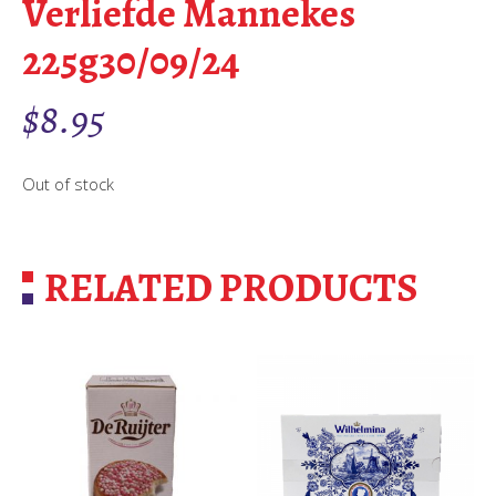
Verliefde Mannekes
225g30/09/24
$
8.95
Out of stock
RELATED PRODUCTS