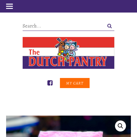
MY CART