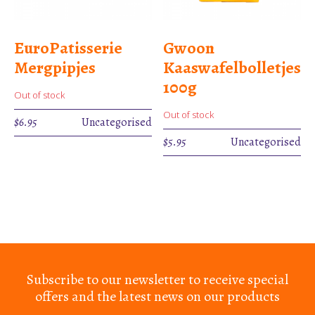
EuroPatisserie
Gwoon
Mergpipjes
Kaaswafelbolletjes
100g
Out of stock
Out of stock
$
6.95
Uncategorised
$
5.95
Uncategorised
Subscribe to our newsletter to receive special
offers and the latest news on our products