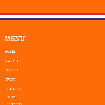
MENU
HOME
ABOUT US
EVENTS
NEWS
ONLINE SHOP
Biscuits
Condiments