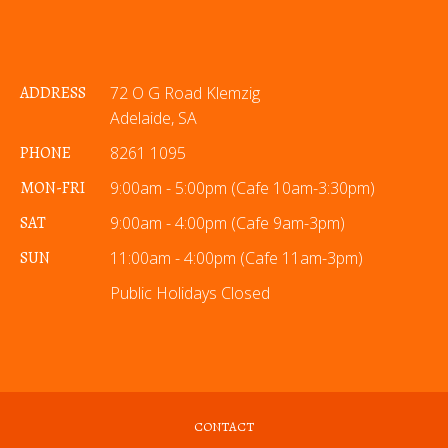
ADDRESS
72 O G Road Klemzig
Adelaide, SA
PHONE
8261 1095
MON-FRI
9:00am - 5:00pm (Cafe 10am-3:30pm)
SAT
9:00am - 4:00pm (Cafe 9am-3pm)
SUN
11:00am - 4:00pm (Cafe 11am-3pm)
Public Holidays Closed
CONTACT