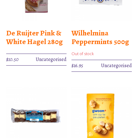
De Ruijter Pink &
Wilhelmina
White Hagel 280g
Peppermints 500g
Out of stock
$
10.50
Uncategorised
$
16.95
Uncategorised