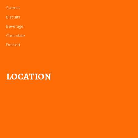
Sweets
Biscuits
Beverage
Chocolate
Dessert
LOCATION