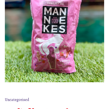
Uncategorised