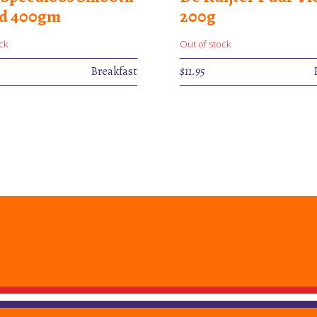
ad 400gm
200g
ck
Out of stock
Breakfast
$
11.95