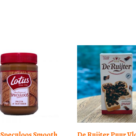
 Speculoos Smooth
De Ruijter Puur V