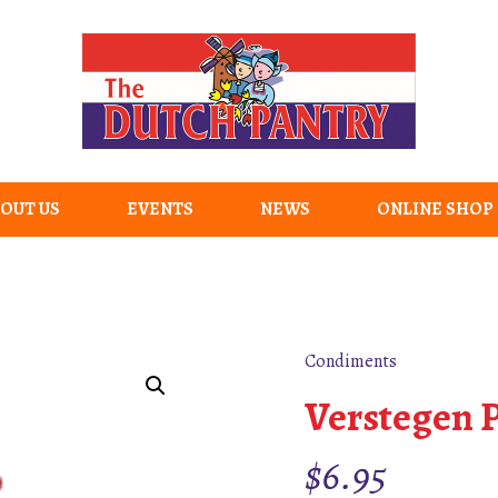
OUT US
EVENTS
NEWS
ONLINE SHOP
Condiments
Verstegen P
$
6.95