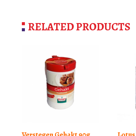
RELATED PRODUCTS
Verstegen Gehakt 90g
Lotus