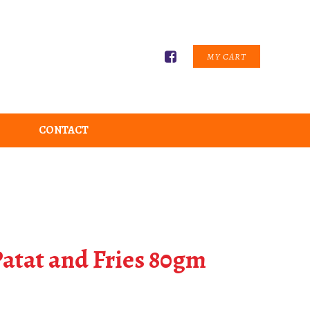
MY CART
CONTACT
atat and Fries 80gm