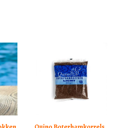
lokken
Quino Boterhamkorrels