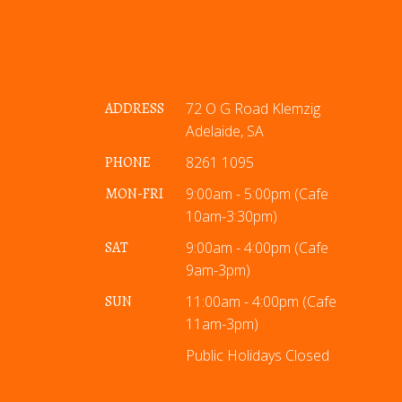
ADDRESS
72 O G Road Klemzig
Adelaide, SA
PHONE
8261 1095
MON-FRI
9:00am - 5:00pm (Cafe
10am-3:30pm)
SAT
9:00am - 4:00pm (Cafe
9am-3pm)
SUN
11:00am - 4:00pm (Cafe
11am-3pm)
Public Holidays Closed