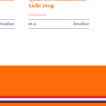
Licht 300g
Out of stock
Breakfast
$
9.25
Breakfast