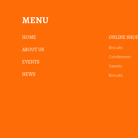
MENU
HOME
ONLINE SHO
Biscuits
ABOUT US
Condiments
EVENTS
Sweets
NEWS
Biscuits