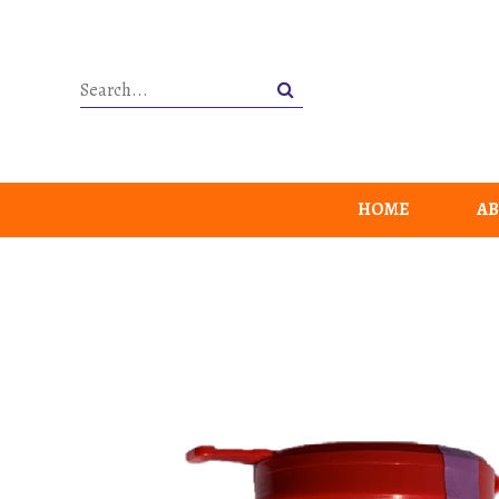
HOME
AB