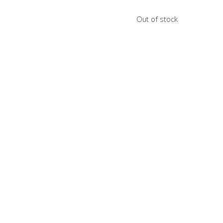
Out of stock