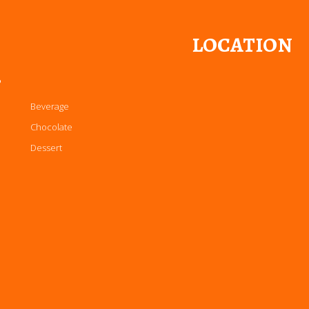
LOCATION
P
Beverage
Chocolate
Dessert