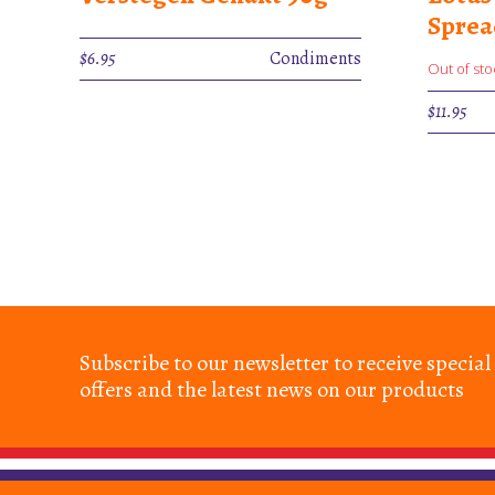
Spre
$
6.95
Condiments
Out of sto
$
11.95
Subscribe to our newsletter to receive special
offers and the latest news on our products