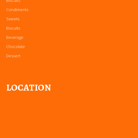
Biscuits
Condiments
Sweets
Biscuits
Beverage
Chocolate
Dessert
LOCATION