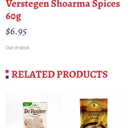
Verstegen Shoarma Spices
60g
$
6.95
Out of stock
RELATED PRODUCTS