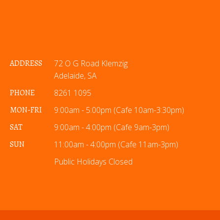
ADDRESS
72 O G Road Klemzig
Adelaide, SA
PHONE
8261 1095
MON-FRI
9:00am - 5:00pm (Cafe 10am-3:30pm)
SAT
9:00am - 4:00pm (Cafe 9am-3pm)
SUN
11:00am - 4:00pm (Cafe 11am-3pm)
Public Holidays Closed