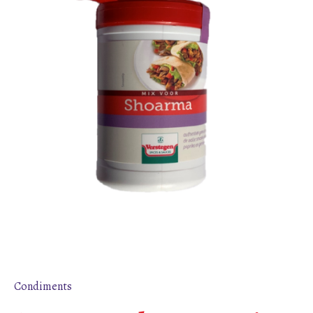
Condiments