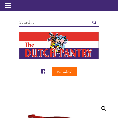
MY CART