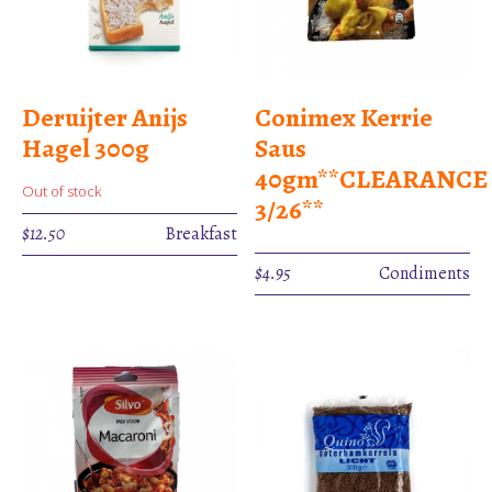
Deruijter Anijs
Conimex Kerrie
Hagel 300g
Saus
40gm**CLEARANCE
Out of stock
3/26**
$
12.50
Breakfast
$
4.95
Condiments