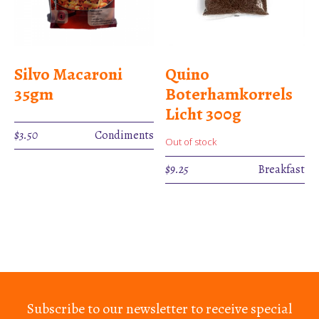
Silvo Macaroni
Quino
35gm
Boterhamkorrels
Licht 300g
$
3.50
Condiments
Out of stock
$
9.25
Breakfast
Subscribe to our newsletter to receive special