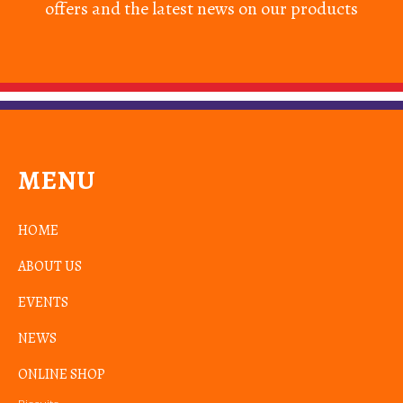
offers and the latest news on our products
MENU
HOME
ABOUT US
EVENTS
NEWS
ONLINE SHOP