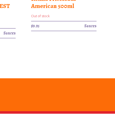
BEST
American 500ml
Out of stock
$
9.95
Sauces
Sauces