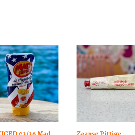
UCED 02/26 Mad
Zaanse Pittige