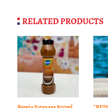
RELATED PRODUCTS
Remia Satesaus 800ml
*RED