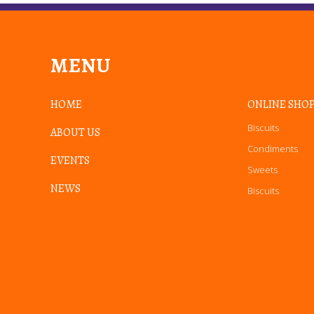
MENU
HOME
ONLINE SHO
Biscuits
ABOUT US
Condiments
EVENTS
Sweets
NEWS
Biscuits