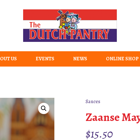
OUT US
EVENTS
NEWS
ONLINE SHOP
Sauces
Zaanse May
$
15.50