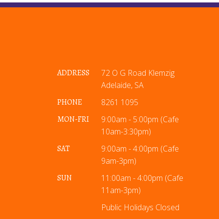
ADDRESS
72 O G Road Klemzig
Adelaide, SA
PHONE
8261 1095
MON-FRI
9:00am - 5:00pm (Cafe
10am-3:30pm)
SAT
9:00am - 4:00pm (Cafe
9am-3pm)
SUN
11:00am - 4:00pm (Cafe
11am-3pm)
Public Holidays Closed