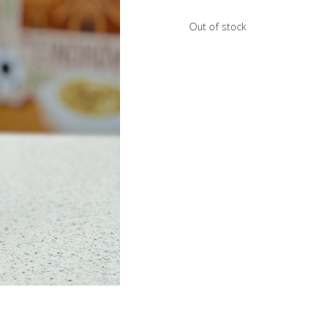
Out of stock