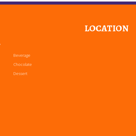
LOCATION
P
Beverage
Chocolate
Dessert