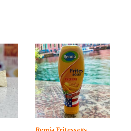
Remia Fritessaus