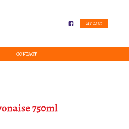
MY CART
CONTACT
onaise 750ml