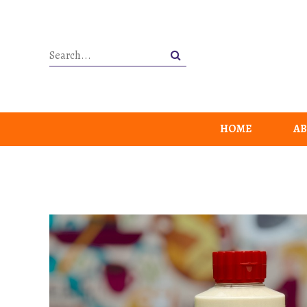
HOME
AB