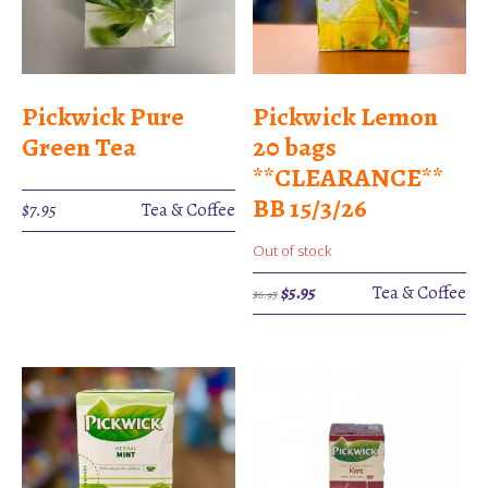
Pickwick Pure
Pickwick Lemon
Green Tea
20 bags
**CLEARANCE**
BB 15/3/26
$
7.95
Tea & Coffee
Out of stock
Original
Current
$
5.95
Tea & Coffee
$
6.95
price
price
was:
is:
$6.95.
$5.95.