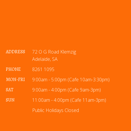
ADDRESS
72 O G Road Klemzig
Adelaide, SA
PHONE
8261 1095
MON-FRI
9:00am - 5:00pm (Cafe 10am-3:30pm)
SAT
9:00am - 4:00pm (Cafe 9am-3pm)
SUN
11:00am - 4:00pm (Cafe 11am-3pm)
Public Holidays Closed