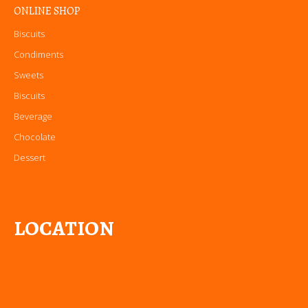
ONLINE SHOP
Biscuits
Condiments
Sweets
Biscuits
Beverage
Chocolate
Dessert
LOCATION