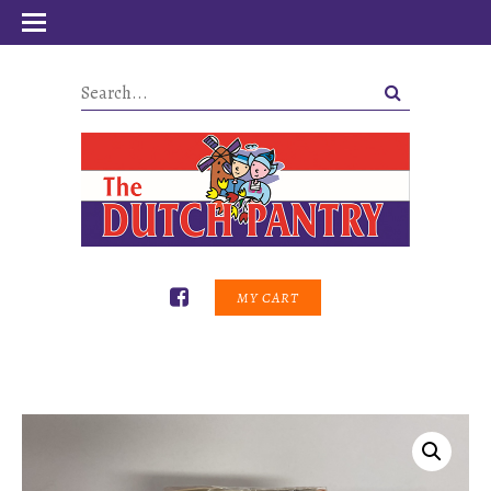
MY CART