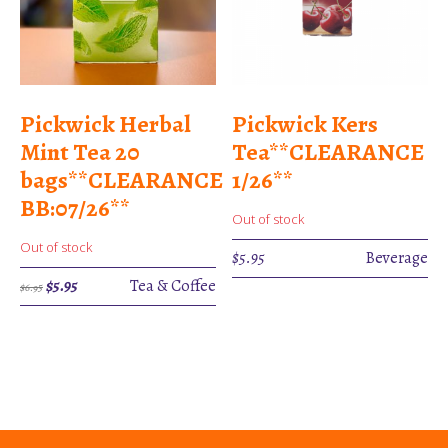
Pickwick Herbal
Pickwick Kers
Mint Tea 20
Tea**CLEARANCE
bags**CLEARANCE
1/26**
BB:07/26**
Out of stock
Out of stock
$
5.95
Beverage
Original
Current
$
5.95
Tea & Coffee
$
6.95
price
price
was:
is:
$6.95.
$5.95.