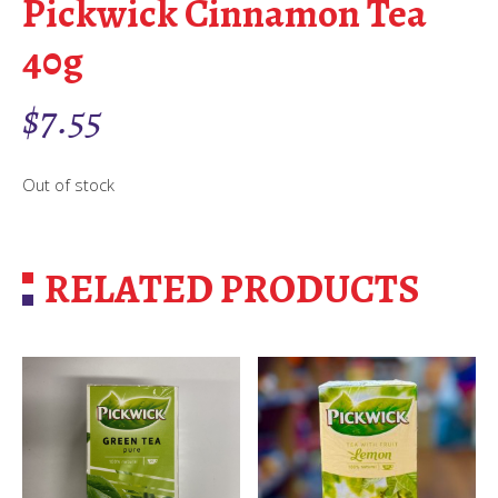
Pickwick Cinnamon Tea
40g
$
7.55
Out of stock
RELATED PRODUCTS