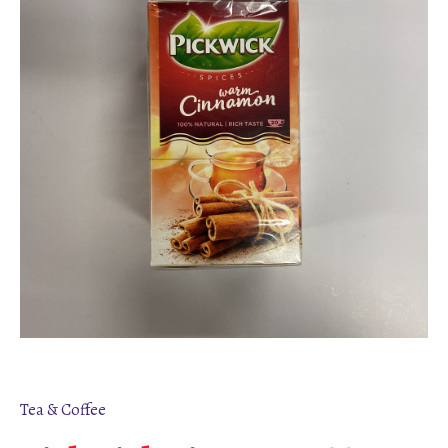
Tea & Coffee