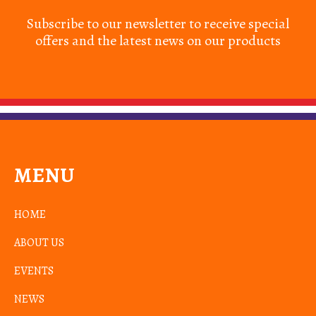
Subscribe to our newsletter to receive special
offers and the latest news on our products
MENU
HOME
ABOUT US
EVENTS
NEWS