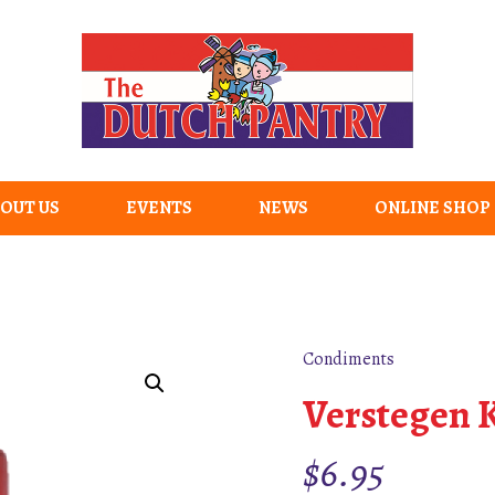
OUT US
EVENTS
NEWS
ONLINE SHOP
Condiments
Verstegen K
$
6.95