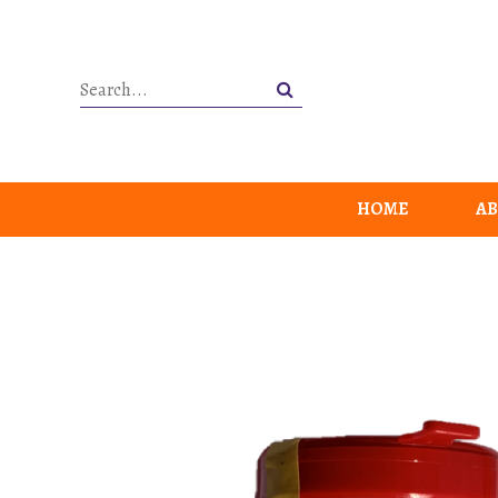
HOME
AB