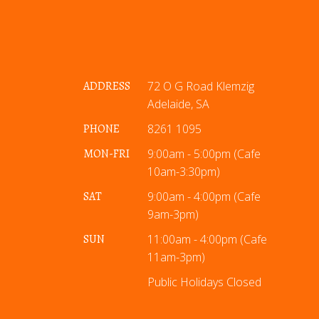
ADDRESS
72 O G Road Klemzig
Adelaide, SA
PHONE
8261 1095
MON-FRI
9:00am - 5:00pm (Cafe
10am-3:30pm)
SAT
9:00am - 4:00pm (Cafe
9am-3pm)
SUN
11:00am - 4:00pm (Cafe
11am-3pm)
Public Holidays Closed