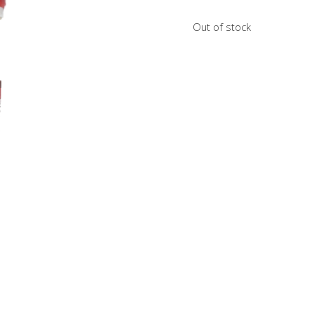
Out of stock