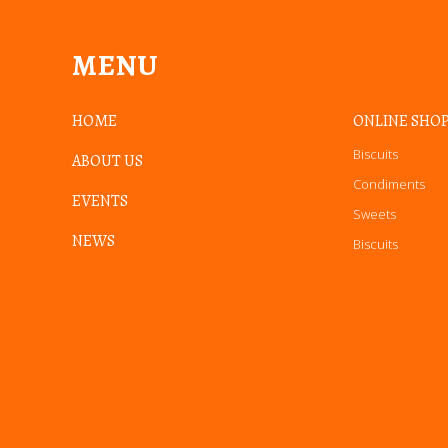
MENU
HOME
ONLINE SHO
Biscuits
ABOUT US
Condiments
EVENTS
Sweets
NEWS
Biscuits