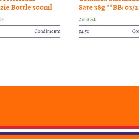
zie Bottle 500ml
Sate 38g **BB: 03/2
ck
2 in stock
Condiments
$
4.50
Co