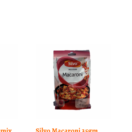
emix
Silvo Macaroni 35gm