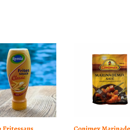
 Fritessaus
Conimex Marinad