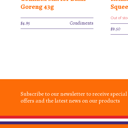
Goreng 43g
Squee
Out of sto
$
4.95
Condiments
$
9.50
Subscribe to our newsletter to receive special
offers and the latest news on our products