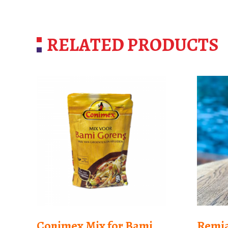
RELATED PRODUCTS
Conimex Mix for Bami
Remia