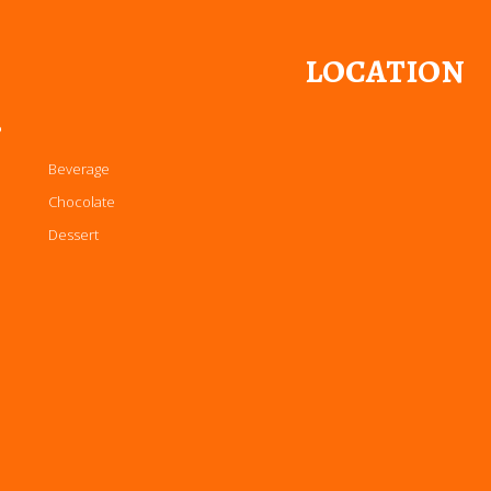
LOCATION
P
Beverage
Chocolate
Dessert