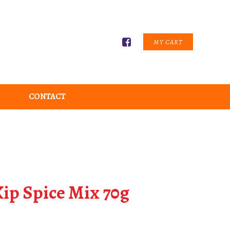
MY CART
CONTACT
ip Spice Mix 70g