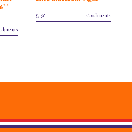
6**
$
3.50
Condiments
ndiments