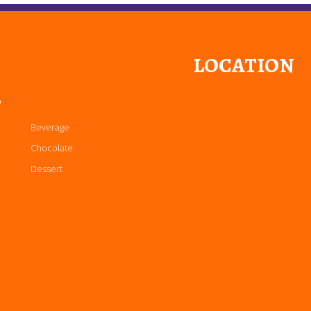
LOCATION
P
Beverage
Chocolate
Dessert