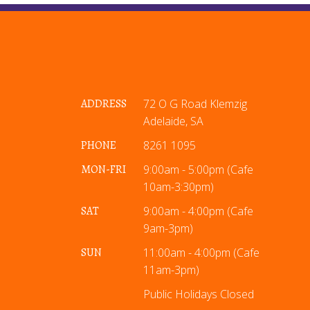
ADDRESS
72 O G Road Klemzig
Adelaide, SA
PHONE
8261 1095
MON-FRI
9:00am - 5:00pm (Cafe
10am-3:30pm)
SAT
9:00am - 4:00pm (Cafe
9am-3pm)
SUN
11:00am - 4:00pm (Cafe
11am-3pm)
Public Holidays Closed