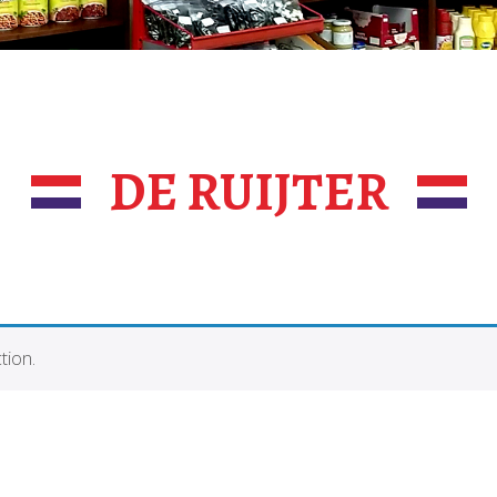
DE RUIJTER
tion.