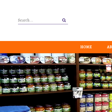
HOME
AB