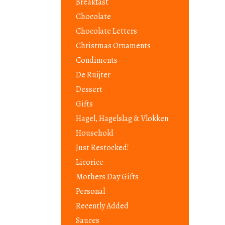
Breakfast
Chocolate
Chocolate Letters
Christmas Ornaments
Condiments
De Ruijter
Dessert
Gifts
Hagel, Hagelslag & Vlokken
Household
Just Restocked!
Licorice
Mothers Day Gifts
Personal
Recently Added
Sauces