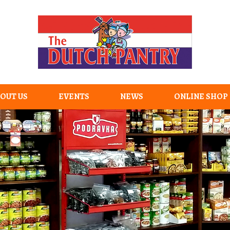
OUT US
EVENTS
NEWS
ONLINE SHOP