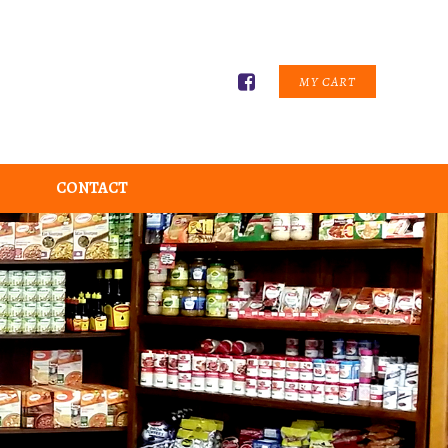
MY CART
CONTACT