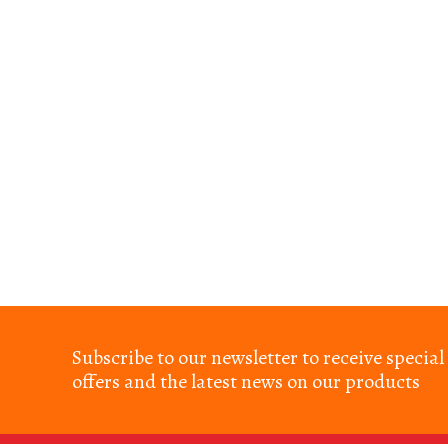
Subscribe to our newsletter to receive special
offers and the latest news on our products