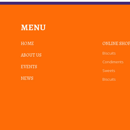
MENU
HOME
ONLINE SHO
Biscuits
ABOUT US
Condiments
EVENTS
Sweets
NEWS
Biscuits