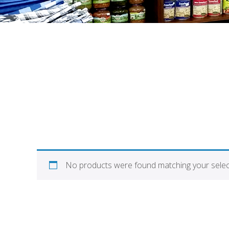
No products were found matching your selec