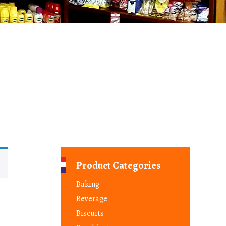
Product Categories
Baking
Beverage
Biscuits