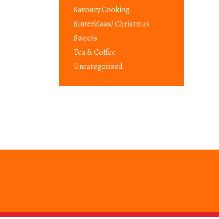
Savoury Cooking
Sinterklaas/ Christmas
Sweets
Tea & Coffee
Uncategorised