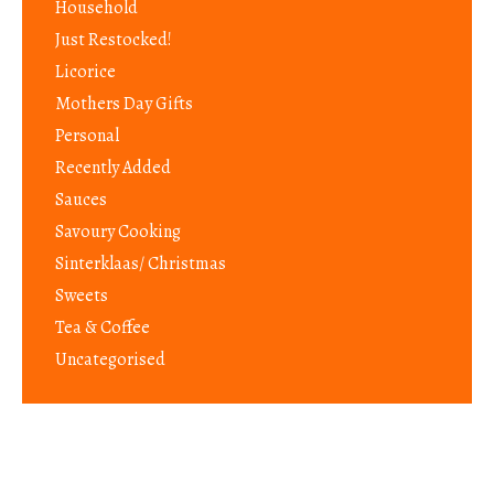
Household
Just Restocked!
Licorice
Mothers Day Gifts
Personal
Recently Added
Sauces
Savoury Cooking
Sinterklaas/ Christmas
Sweets
Tea & Coffee
Uncategorised