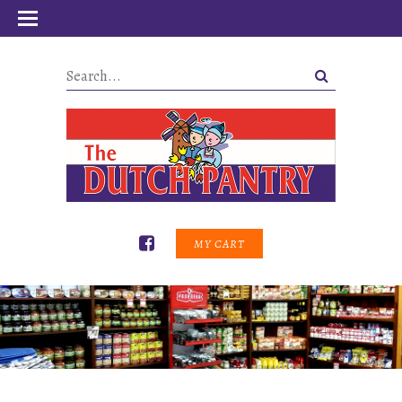
MY CART