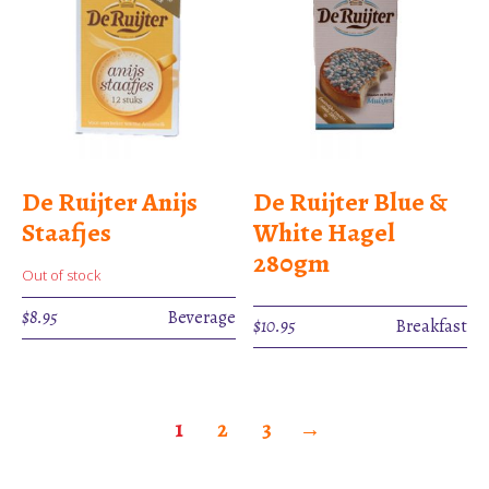
De Ruijter Anijs
De Ruijter Blue &
Staafjes
White Hagel
280gm
Out of stock
$
8.95
Beverage
$
10.95
Breakfast
1
2
3
→