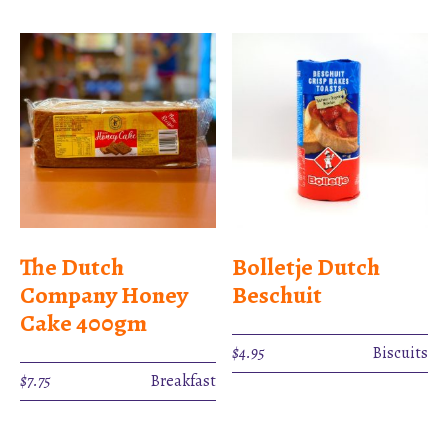
The Dutch
Bolletje Dutch
Company Honey
Beschuit
Cake 400gm
$
4.95
Biscuits
$
7.75
Breakfast