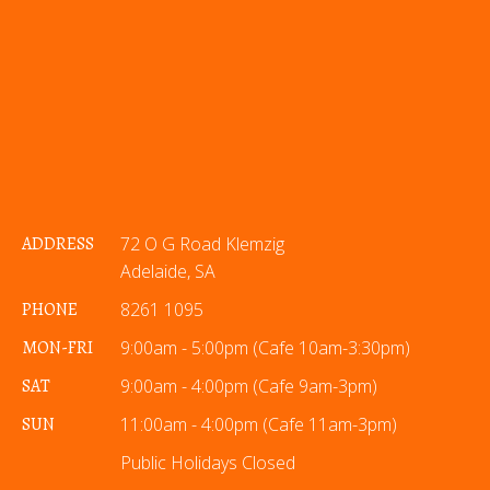
ADDRESS
72 O G Road Klemzig
Adelaide, SA
PHONE
8261 1095
MON-FRI
9:00am - 5:00pm (Cafe 10am-3:30pm)
SAT
9:00am - 4:00pm (Cafe 9am-3pm)
SUN
11:00am - 4:00pm (Cafe 11am-3pm)
Public Holidays Closed