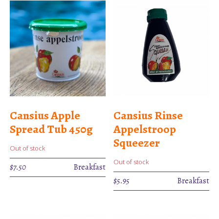
Cansius Apple
Cansius Rinse
Spread Tub 450g
Appelstroop
Squeezer
Out of stock
Out of stock
$
7.50
Breakfast
$
5.95
Breakfast