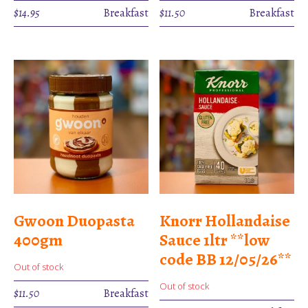
$
14.95
Breakfast
$
11.50
Breakfast
Gwoon Duopasta
Knorr Hollandaise
400gm
Sauce 1ltr **low
code BB 12/05/26**
Out of stock
Out of stock
$
11.50
Breakfast