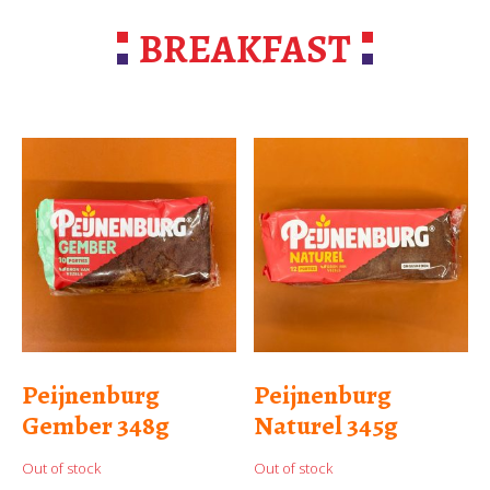
BREAKFAST
Peijnenburg
Peijnenburg
Gember 348g
Naturel 345g
Out of stock
Out of stock