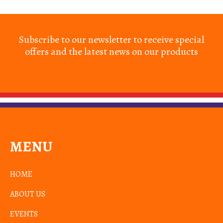
Subscribe to our newsletter to receive special
offers and the latest news on our products
MENU
HOME
ABOUT US
EVENTS