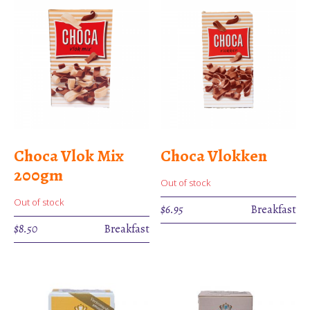
Choca Vlok Mix
Choca Vlokken
200gm
Out of stock
Out of stock
$
6.95
Breakfast
$
8.50
Breakfast