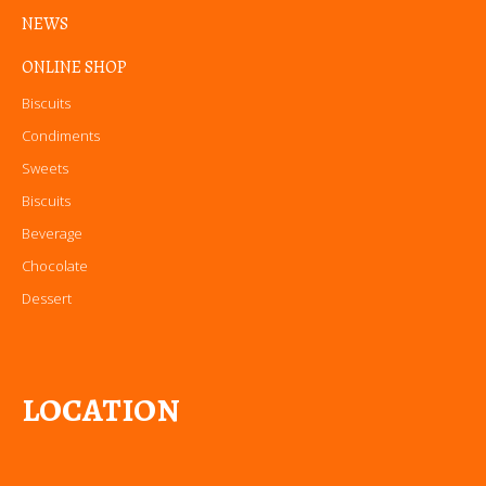
NEWS
ONLINE SHOP
Biscuits
Condiments
Sweets
Biscuits
Beverage
Chocolate
Dessert
LOCATION