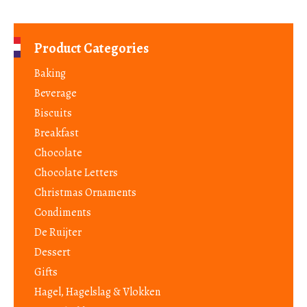
Product Categories
Baking
Beverage
Biscuits
Breakfast
Chocolate
Chocolate Letters
Christmas Ornaments
Condiments
De Ruijter
Dessert
Gifts
Hagel, Hagelslag & Vlokken