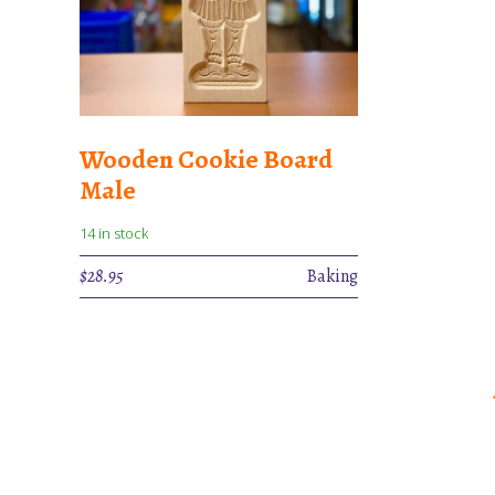
Wooden Cookie Board
Male
14 in stock
$
28.95
Baking