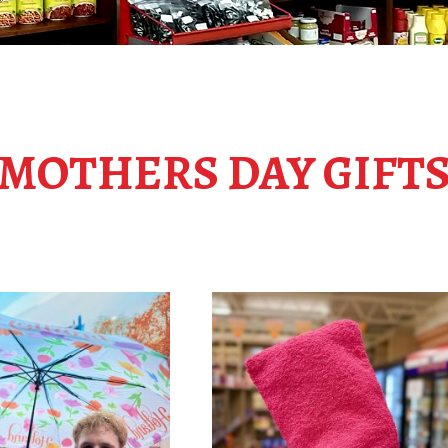
MOTHERS DAY GIFT