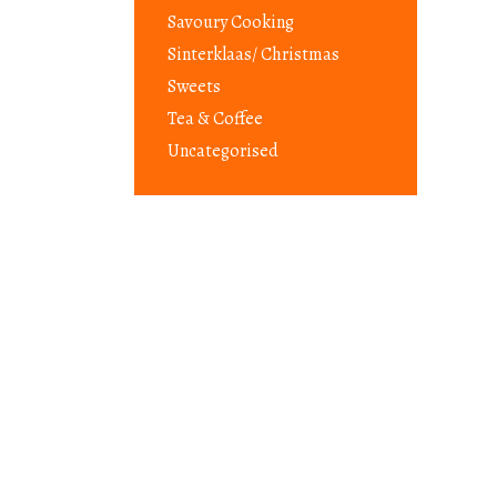
Savoury Cooking
Sinterklaas/ Christmas
Sweets
Tea & Coffee
Uncategorised