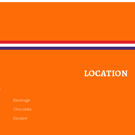
LOCATION
P
Beverage
Chocolate
Dessert