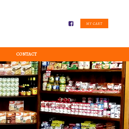
MY CART
CONTACT