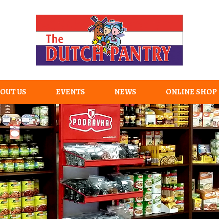
OUT US
EVENTS
NEWS
ONLINE SHOP