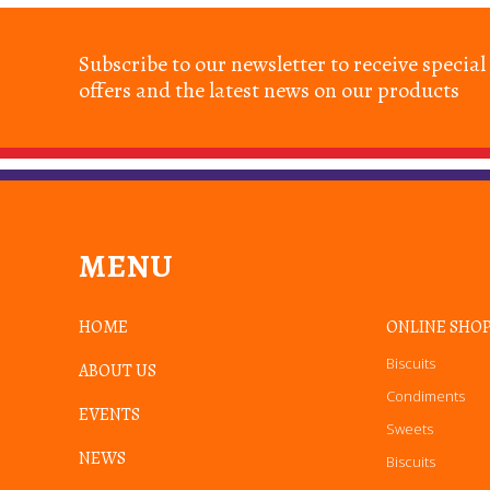
Subscribe to our newsletter to receive special
offers and the latest news on our products
MENU
HOME
ONLINE SHO
Biscuits
ABOUT US
Condiments
EVENTS
Sweets
NEWS
Biscuits