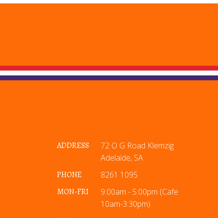
ADDRESS
72 O G Road Klemzig
Adelaide, SA
PHONE
8261 1095
MON-FRI
9:00am - 5:00pm (Cafe
10am-3:30pm)