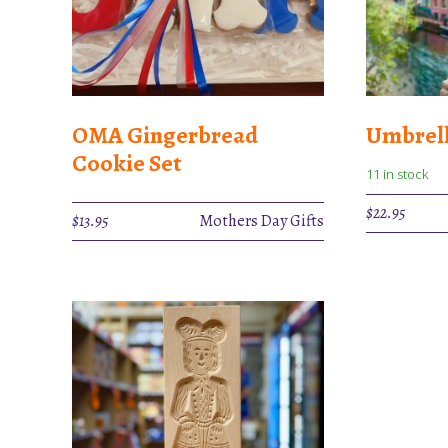
OMA Gingerbread
Umbrell
Cookie Set
11 in stock
$
22.95
$
13.95
Mothers Day Gifts