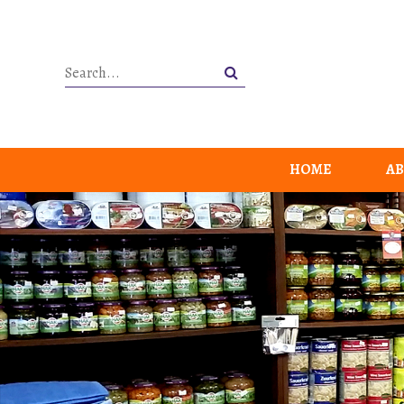
HOME
AB