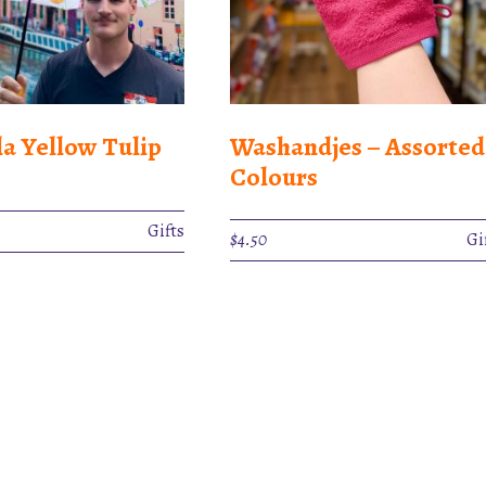
a Yellow Tulip
Washandjes – Assorted
Colours
Gifts
$
4.50
Gi