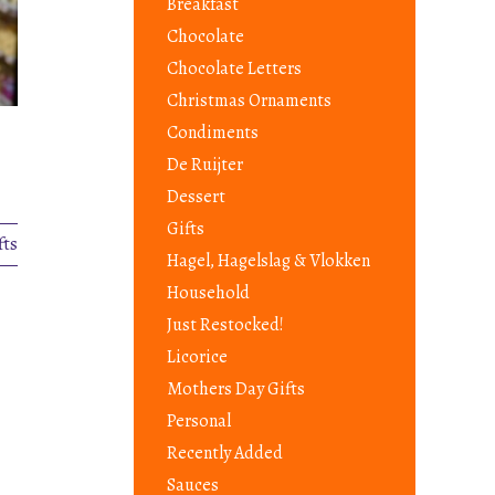
Breakfast
Chocolate
Chocolate Letters
Christmas Ornaments
Condiments
De Ruijter
Dessert
Gifts
fts
Hagel, Hagelslag & Vlokken
Household
Just Restocked!
Licorice
Mothers Day Gifts
Personal
Recently Added
Sauces