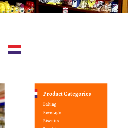
S
Product Categories
Baking
Beverage
Biscuits