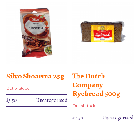
Silvo Shoarma 25g
The Dutch
Company
Out of stock
Ryebread 500g
$
3.50
Uncategorised
Out of stock
$
4.50
Uncategorised