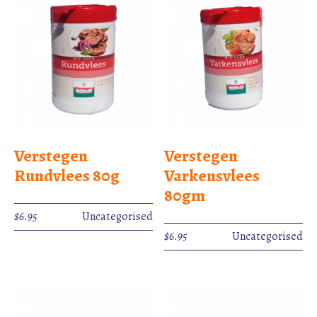
Verstegen
Verstegen
Rundvlees 80g
Varkensvlees
80gm
$
6.95
Uncategorised
$
6.95
Uncategorised