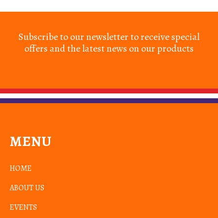
Subscribe to our newsletter to receive special
offers and the latest news on our products
MENU
HOME
ABOUT US
EVENTS