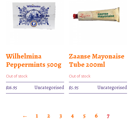
Wilhelmina
Zaanse Mayonaise
Peppermints 500g
Tube 200ml
Out of stock
Out of stock
$
16.95
Uncategorised
$
5.95
Uncategorised
←
1
2
3
4
5
6
7