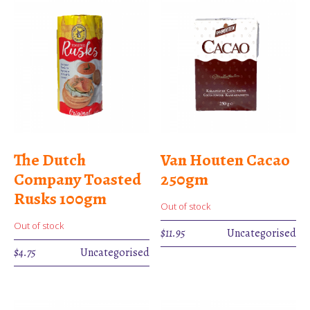
The Dutch
Van Houten Cacao
Company Toasted
250gm
Rusks 100gm
Out of stock
Out of stock
$
11.95
Uncategorised
$
4.75
Uncategorised