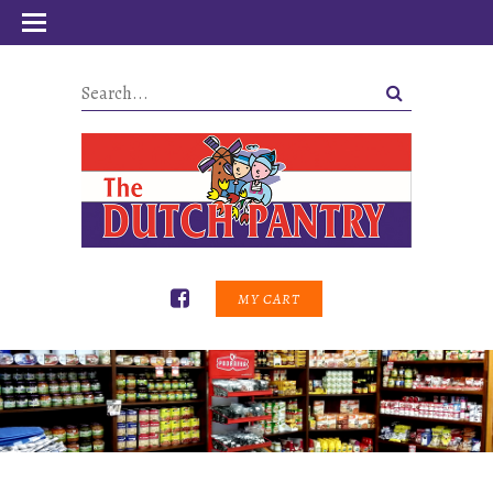
MY CART