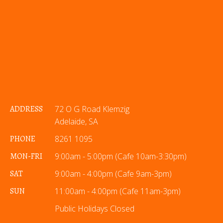
ADDRESS
72 O G Road Klemzig
Adelaide, SA
PHONE
8261 1095
MON-FRI
9:00am - 5:00pm (Cafe 10am-3:30pm)
SAT
9:00am - 4:00pm (Cafe 9am-3pm)
SUN
11:00am - 4:00pm (Cafe 11am-3pm)
Public Holidays Closed