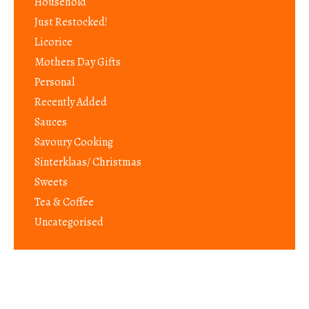
Household
Just Restocked!
Licorice
Mothers Day Gifts
Personal
Recently Added
Sauces
Savoury Cooking
Sinterklaas/ Christmas
Sweets
Tea & Coffee
Uncategorised