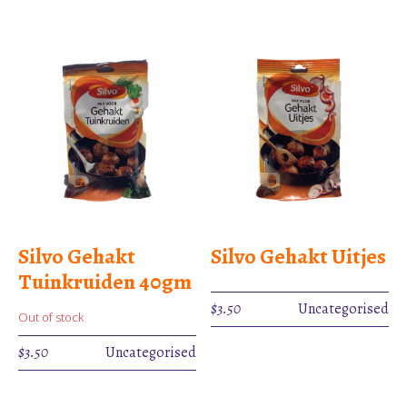
Silvo Gehakt
Silvo Gehakt Uitjes
Tuinkruiden 40gm
$
3.50
Uncategorised
Out of stock
$
3.50
Uncategorised