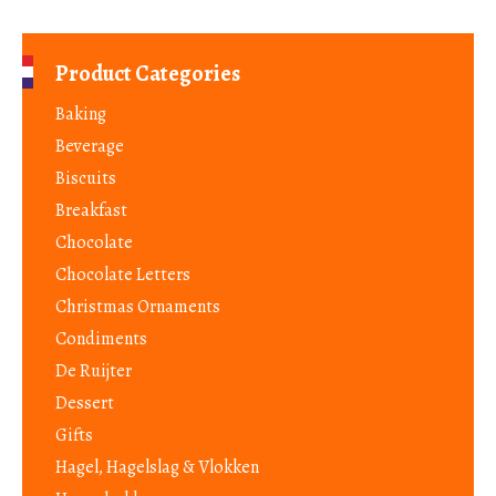
Product Categories
Baking
Beverage
Biscuits
Breakfast
Chocolate
Chocolate Letters
Christmas Ornaments
Condiments
De Ruijter
Dessert
Gifts
Hagel, Hagelslag & Vlokken