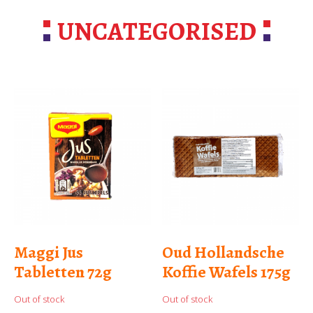
UNCATEGORISED
Maggi Jus
Oud Hollandsche
Tabletten 72g
Koffie Wafels 175g
Out of stock
Out of stock