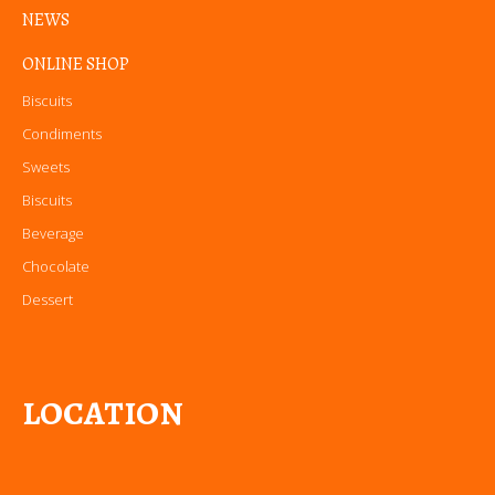
NEWS
ONLINE SHOP
Biscuits
Condiments
Sweets
Biscuits
Beverage
Chocolate
Dessert
LOCATION