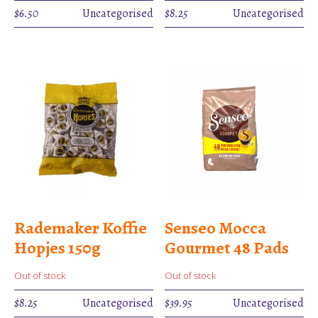
$
6.50
Uncategorised
$
8.25
Uncategorised
Rademaker Koffie
Senseo Mocca
Hopjes 150g
Gourmet 48 Pads
Out of stock
Out of stock
$
8.25
Uncategorised
$
39.95
Uncategorised