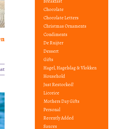
Breakfast
Chocolate
Chocolate Letters
Christmas Ornaments
Condiments
en
De Ruijter
Dessert
Gifts
Hagel, Hagelslag & Vlokken
ast
Household
Just Restocked!
Licorice
Mothers Day Gifts
Personal
Recently Added
Sauces