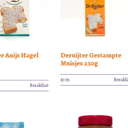
er Anijs Hagel
Deruijter Gestampte
Muisjes 230g
$
7.95
Breakf
Breakfast