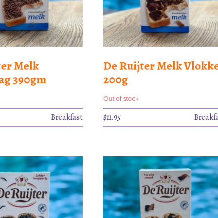
ter Melk
De Ruijter Melk Vlokk
lag 390gm
200g
Out of stock
Breakfast
$
11.95
Breakf