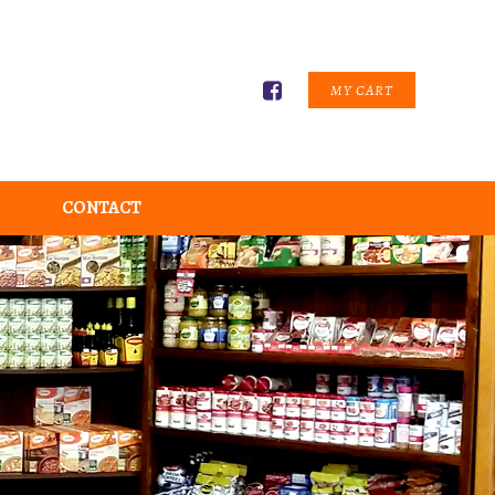
MY CART
CONTACT