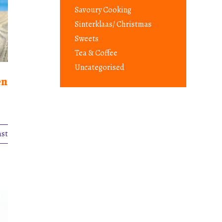
Savoury Cooking
Sinterklaas/ Christmas
Sweets
Tea & Coffee
Uncategorised
en
ast