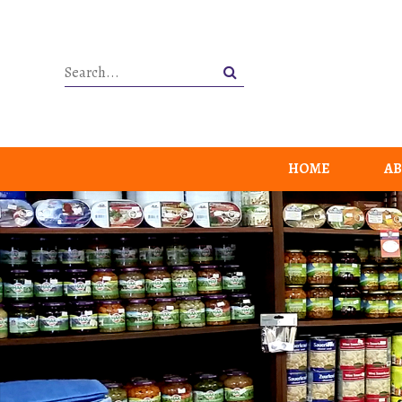
HOME
AB