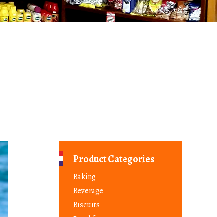
Product Categories
Baking
Beverage
Biscuits