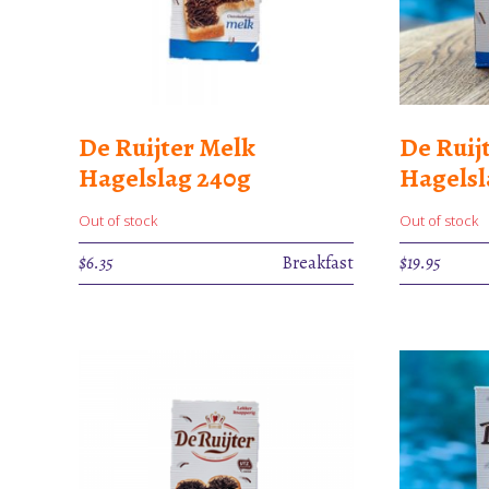
De Ruijter Melk
De Ruij
Hagelslag 240g
Hagels
Out of stock
Out of stock
$
6.35
Breakfast
$
19.95