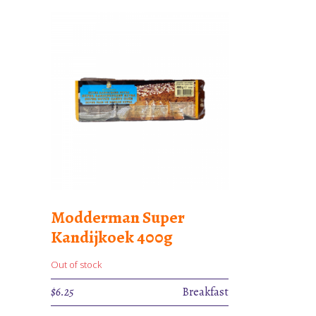
Modderman Super
Kandijkoek 400g
Out of stock
$
6.25
Breakfast