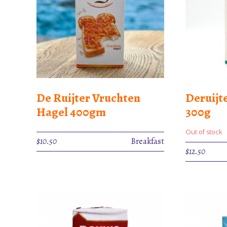
De Ruijter Vruchten
Deruijt
Hagel 400gm
300g
Out of stock
$
10.50
Breakfast
$
12.50