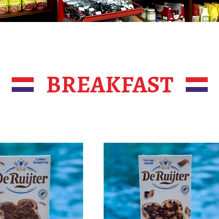
BREAKFAST