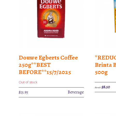
Douwe Egberts Coffee
*REDUC
250g**BEST
Brinta 
BEFORE**15/7/2025
500g
Out of stock
Original
Cur
$
8.50
$
9.95
price
pric
$
13.95
Beverage
was:
is:
$9.95.
$8.