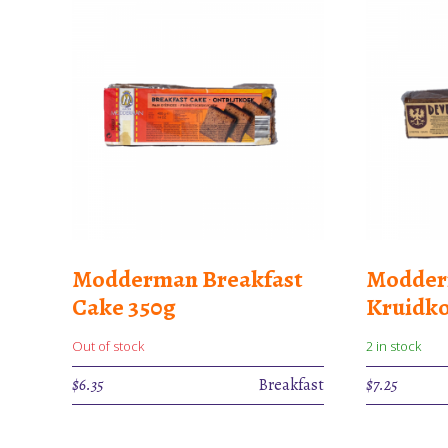
Modderman Breakfast
Modder
Cake 350g
Kruidko
Out of stock
2 in stock
$
6.35
Breakfast
$
7.25