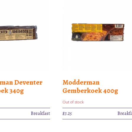
man Deventer
Modderman
ek 340g
Gemberkoek 400g
Out of stock
Breakfast
$
7.25
Breakf