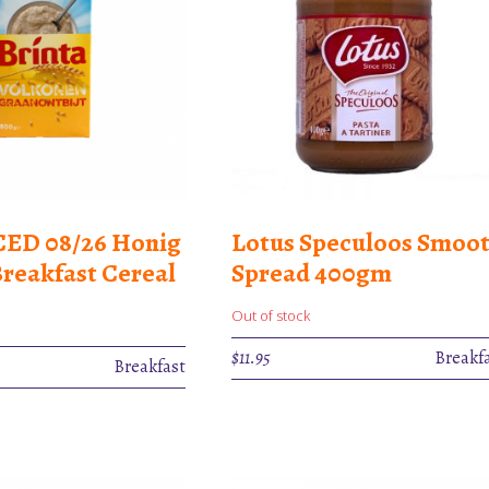
ED 08/26 Honig
Lotus Speculoos Smoo
Breakfast Cereal
Spread 400gm
Out of stock
$
11.95
Breakf
rent
Breakfast
e
50.