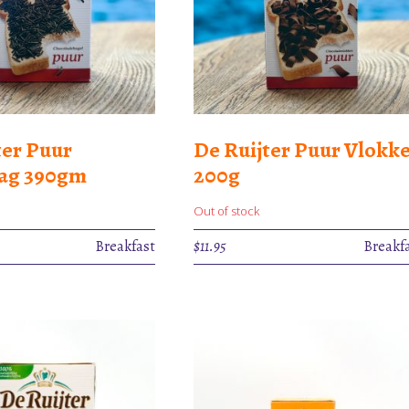
ter Puur
De Ruijter Puur Vlokk
lag 390gm
200g
Out of stock
Breakfast
$
11.95
Breakf