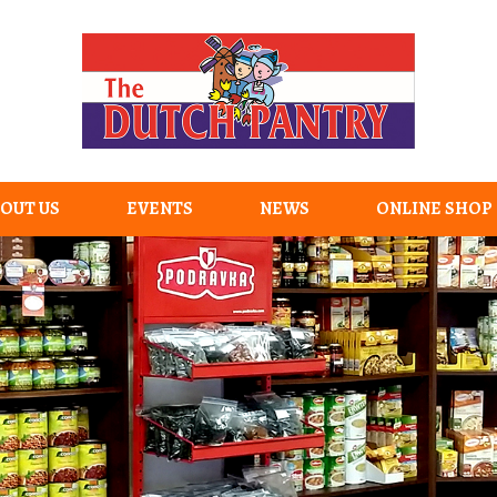
OUT US
EVENTS
NEWS
ONLINE SHOP