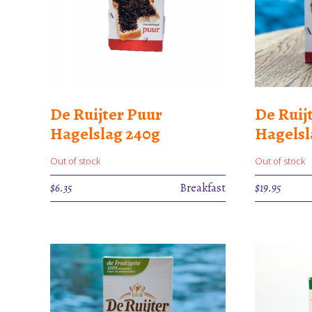
De Ruijter Puur
De Ruij
Hagelslag 240g
Hagels
Out of stock
Out of stock
$
6.35
Breakfast
$
19.95