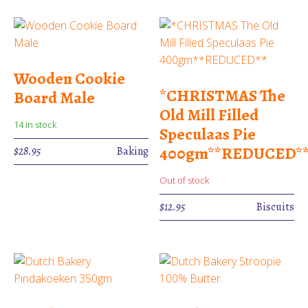
Wooden Cookie
*CHRISTMAS The
Board Male
Old Mill Filled
14 in stock
Speculaas Pie
400gm**REDUCED*
$
28.95
Baking
Out of stock
$
12.95
Biscuits