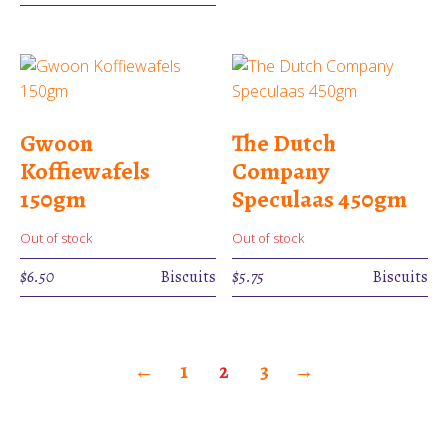
Gwoon
The Dutch
Koffiewafels
Company
150gm
Speculaas 450gm
Out of stock
Out of stock
$
6.50
Biscuits
$
5.75
Biscuits
←
1
2
3
→