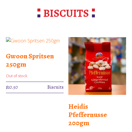
BISCUITS
Gwoon Spritsen
250gm
Out of stock
$
10.50
Biscuits
Heidis
Pfeffernusse
200gm