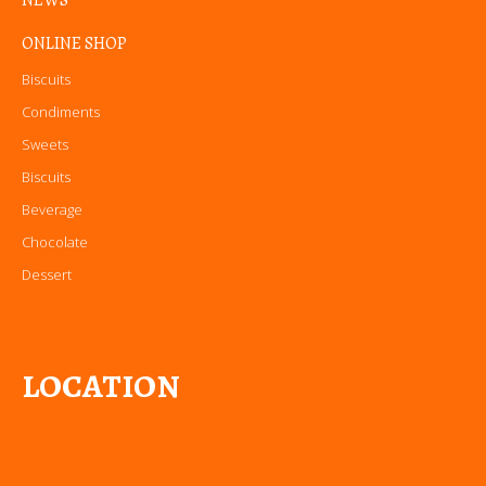
NEWS
ONLINE SHOP
Biscuits
Condiments
Sweets
Biscuits
Beverage
Chocolate
Dessert
LOCATION