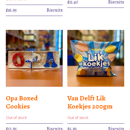
$
11.40
Biscuits
$
16.95
Biscuits
Opa Boxed
Van Delft Lik
Cookies
Koekjes 200gm
Out of stock
Out of stock
$
12.95
Biscuits
$
5.95
Biscuits