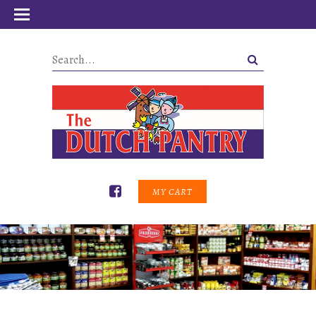
MY CART