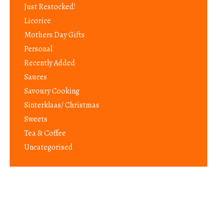
Just Restocked!
Licorice
Mothers Day Gifts
Personal
Recently Added
Sauces
Savoury Cooking
Sinterklaas/ Christmas
Sweets
Tea & Coffee
Uncategorised