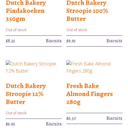
Dutch Bakery
Dutch Bakery
Pindakoeken
Stroopie 100%
350gm
Butter
Out of stock
Out of stock
$
8.25
Biscuits
$
9.95
Biscuits
Dutch Bakery
Fresh Bake
Stroopie 12%
Almond Fingers
Butter
280g
Out of stock
$
6.50
Biscuits
$
6.95
Biscuits