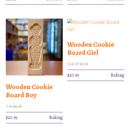
Wooden Cookie
Board Girl
Out of stock
$
20.95
Baking
Wooden Cookie
Board Boy
1 in stock
$
20.95
Baking