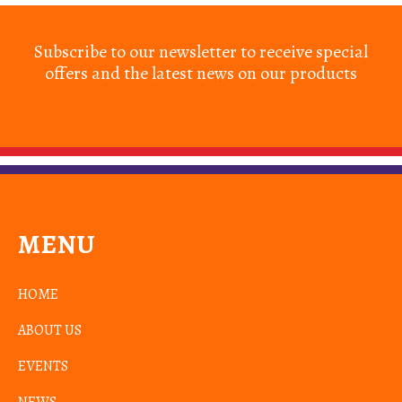
Subscribe to our newsletter to receive special
offers and the latest news on our products
MENU
HOME
ABOUT US
EVENTS