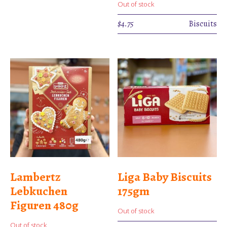
Out of stock
$
4.75
Biscuits
Lambertz
Liga Baby Biscuits
Lebkuchen
175gm
Figuren 480g
Out of stock
Out of stock