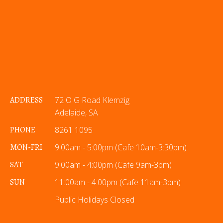
ADDRESS
72 O G Road Klemzig
Adelaide, SA
PHONE
8261 1095
MON-FRI
9:00am - 5:00pm (Cafe 10am-3:30pm)
SAT
9:00am - 4:00pm (Cafe 9am-3pm)
SUN
11:00am - 4:00pm (Cafe 11am-3pm)
Public Holidays Closed