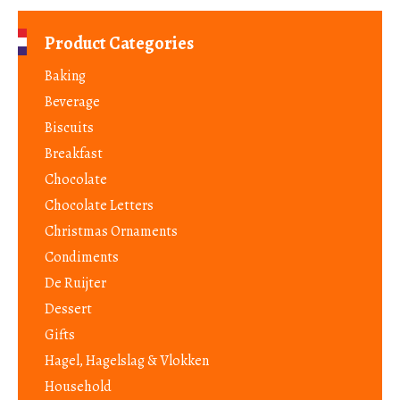
Product Categories
Baking
Beverage
Biscuits
Breakfast
Chocolate
Chocolate Letters
Christmas Ornaments
Condiments
De Ruijter
Dessert
Gifts
Hagel, Hagelslag & Vlokken
Household